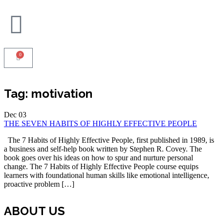
0
Tag:
motivation
Dec
03
THE SEVEN HABITS OF HIGHLY EFFECTIVE PEOPLE
The 7 Habits of Highly Effective People, first published in 1989, is
a business and self-help book written by Stephen R. Covey. The
book goes over his ideas on how to spur and nurture personal
change. The 7 Habits of Highly Effective People course equips
learners with foundational human skills like emotional intelligence,
proactive problem […]
ABOUT US