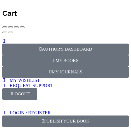
Cart
AUTHOR'S DASHBOARD
MY BOOKS
MY JOURNALS
MY WISHLIST
REQUEST SUPPORT
LOGOUT
LOGIN / REGISTER
PUBLISH YOUR BOOK