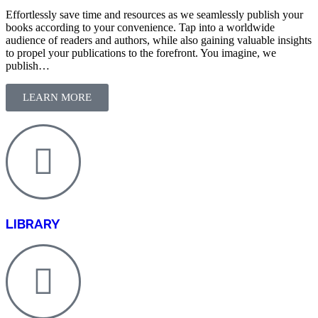
Effortlessly save time and resources as we seamlessly publish your
books according to your convenience. Tap into a worldwide
audience of readers and authors, while also gaining valuable insights
to propel your publications to the forefront. You imagine, we
publish…
LEARN MORE
LIBRARY