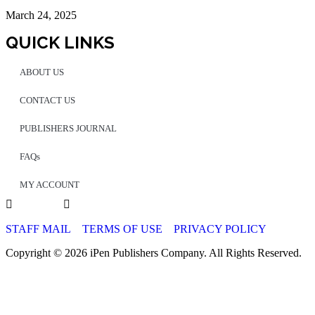
March 24, 2025
QUICK LINKS
ABOUT US
CONTACT US
PUBLISHERS JOURNAL
FAQs
MY ACCOUNT
STAFF MAIL
TERMS OF USE
PRIVACY POLICY
Copyright © 2026 iPen Publishers Company. All Rights Reserved.