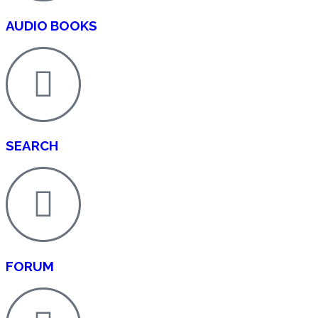
AUDIO BOOKS
SEARCH
FORUM