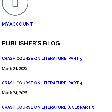
MY ACCOUNT
PUBLISHER'S BLOG
CRASH COURSE ON LITERATURE: PART 5
March 24, 2025
CRASH COURSE ON LITERATURE: PART 4
March 24, 2025
CRASH COURSE ON LITERATURE (CCL): PART 3