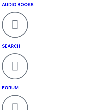
AUDIO BOOKS
SEARCH
FORUM