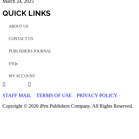
March 24, 2025
QUICK LINKS
ABOUT US
CONTACT US
PUBLISHERS JOURNAL
FAQs
MY ACCOUNT
STAFF MAIL
TERMS OF USE
PRIVACY POLICY
Copyright © 2026 iPen Publishers Company. All Rights Reserved.