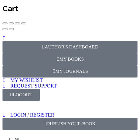
Cart
AUTHOR'S DASHBOARD
MY BOOKS
MY JOURNALS
MY WISHLIST
REQUEST SUPPORT
LOGOUT
LOGIN / REGISTER
PUBLISH YOUR BOOK
HOME