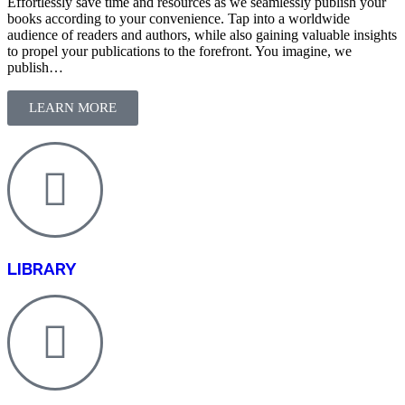
Effortlessly save time and resources as we seamlessly publish your
books according to your convenience. Tap into a worldwide
audience of readers and authors, while also gaining valuable insights
to propel your publications to the forefront. You imagine, we
publish…
LEARN MORE
LIBRARY