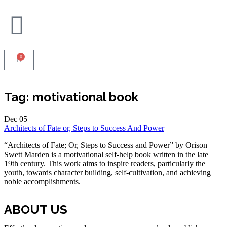
0
Tag:
motivational book
Dec
05
Architects of Fate or, Steps to Success And Power
“Architects of Fate; Or, Steps to Success and Power” by Orison
Swett Marden is a motivational self-help book written in the late
19th century. This work aims to inspire readers, particularly the
youth, towards character building, self-cultivation, and achieving
noble accomplishments.
ABOUT US