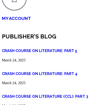
MY ACCOUNT
PUBLISHER'S BLOG
CRASH COURSE ON LITERATURE: PART 5
March 24, 2025
CRASH COURSE ON LITERATURE: PART 4
March 24, 2025
CRASH COURSE ON LITERATURE (CCL): PART 3