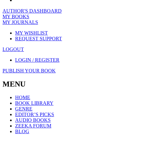
AUTHOR'S DASHBOARD
MY BOOKS
MY JOURNALS
MY WISHLIST
REQUEST SUPPORT
LOGOUT
LOGIN / REGISTER
PUBLISH YOUR BOOK
MENU
HOME
BOOK LIBRARY
GENRE
EDITOR’S PICKS
AUDIO BOOKS
ZEEKA FORUM
BLOG