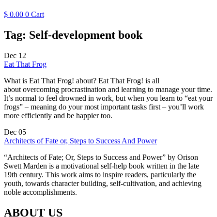
$
0.00
0
Cart
Tag:
Self-development book
Dec
12
Eat That Frog
What is Eat That Frog! about? Eat That Frog! is all
about overcoming procrastination and learning to manage your time.
It’s normal to feel drowned in work, but when you learn to “eat your
frogs” – meaning do your most important tasks first – you’ll work
more efficiently and be happier too.
Dec
05
Architects of Fate or, Steps to Success And Power
“Architects of Fate; Or, Steps to Success and Power” by Orison
Swett Marden is a motivational self-help book written in the late
19th century. This work aims to inspire readers, particularly the
youth, towards character building, self-cultivation, and achieving
noble accomplishments.
ABOUT US