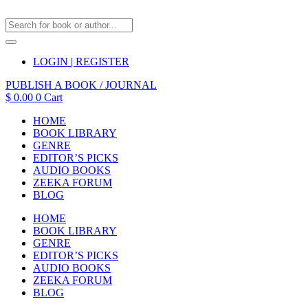
LOGIN | REGISTER
PUBLISH A BOOK / JOURNAL
$
0.00
0
Cart
HOME
BOOK LIBRARY
GENRE
EDITOR’S PICKS
AUDIO BOOKS
ZEEKA FORUM
BLOG
HOME
BOOK LIBRARY
GENRE
EDITOR’S PICKS
AUDIO BOOKS
ZEEKA FORUM
BLOG