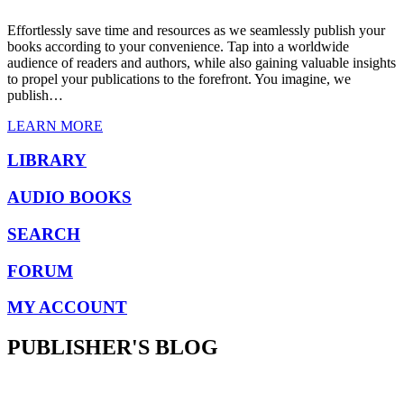
Effortlessly save time and resources as we seamlessly publish your
books according to your convenience. Tap into a worldwide
audience of readers and authors, while also gaining valuable insights
to propel your publications to the forefront. You imagine, we
publish…
LEARN MORE
LIBRARY
AUDIO BOOKS
SEARCH
FORUM
MY ACCOUNT
PUBLISHER'S BLOG