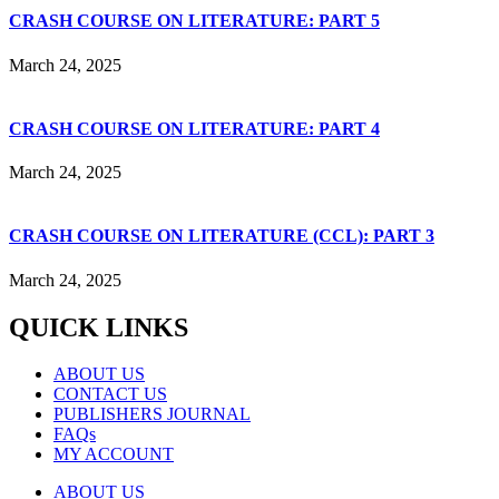
CRASH COURSE ON LITERATURE: PART 5
March 24, 2025
CRASH COURSE ON LITERATURE: PART 4
March 24, 2025
CRASH COURSE ON LITERATURE (CCL): PART 3
March 24, 2025
QUICK LINKS
ABOUT US
CONTACT US
PUBLISHERS JOURNAL
FAQs
MY ACCOUNT
ABOUT US