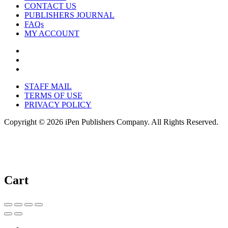
CONTACT US
PUBLISHERS JOURNAL
FAQs
MY ACCOUNT
STAFF MAIL
TERMS OF USE
PRIVACY POLICY
Copyright © 2026 iPen Publishers Company. All Rights Reserved.
Cart