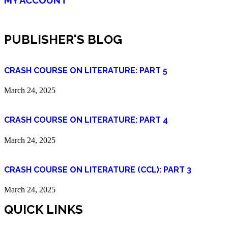
PUBLISHER'S BLOG
CRASH COURSE ON LITERATURE: PART 5
March 24, 2025
CRASH COURSE ON LITERATURE: PART 4
March 24, 2025
CRASH COURSE ON LITERATURE (CCL): PART 3
March 24, 2025
QUICK LINKS