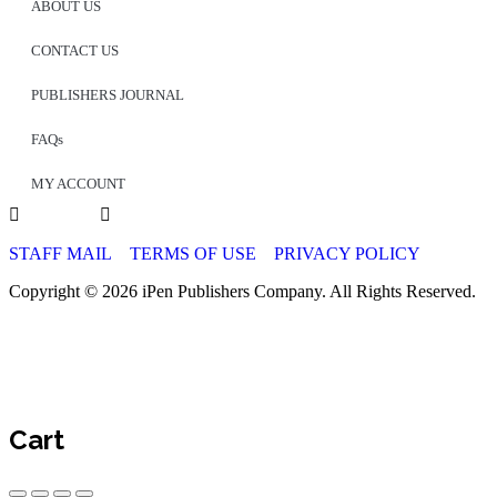
ABOUT US
CONTACT US
PUBLISHERS JOURNAL
FAQs
MY ACCOUNT
STAFF MAIL
TERMS OF USE
PRIVACY POLICY
Copyright © 2026 iPen Publishers Company. All Rights Reserved.
Cart