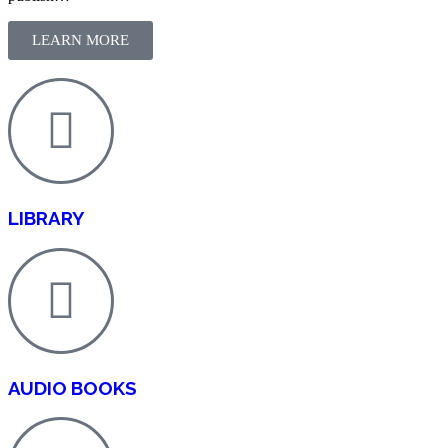
LEARN MORE
LIBRARY
AUDIO BOOKS