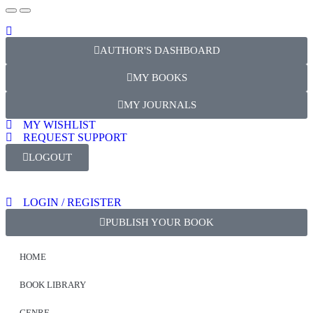
AUTHOR'S DASHBOARD
MY BOOKS
MY JOURNALS
MY WISHLIST
REQUEST SUPPORT
LOGOUT
LOGIN / REGISTER
PUBLISH YOUR BOOK
HOME
BOOK LIBRARY
GENRE