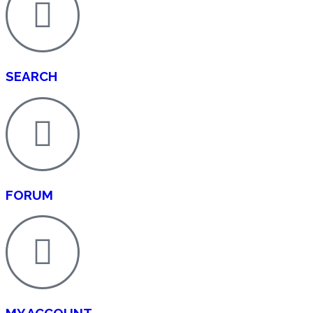
SEARCH
FORUM
MY ACCOUNT