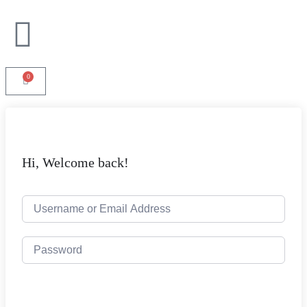
0
Hi, Welcome back!