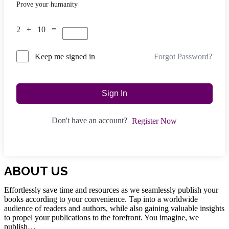
Prove your humanity
2 + 10 =
Forgot Password?
Keep me signed in
Sign In
Don't have an account?
Register Now
ABOUT US
Effortlessly save time and resources as we seamlessly publish your
books according to your convenience. Tap into a worldwide
audience of readers and authors, while also gaining valuable insights
to propel your publications to the forefront. You imagine, we
publish…