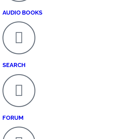
AUDIO BOOKS
SEARCH
FORUM