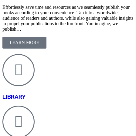
Effortlessly save time and resources as we seamlessly publish your
books according to your convenience. Tap into a worldwide
audience of readers and authors, while also gaining valuable insights
to propel your publications to the forefront. You imagine, we
publish…
LEARN MORE
LIBRARY