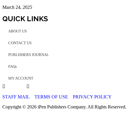
March 24, 2025
QUICK LINKS
ABOUT US
CONTACT US
PUBLISHERS JOURNAL
FAQs
MY ACCOUNT
STAFF MAIL
TERMS OF USE
PRIVACY POLICY
Copyright © 2026 iPen Publishers Company. All Rights Reserved.