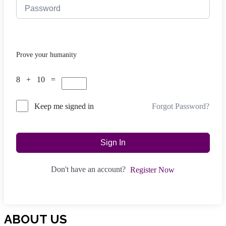
Prove your humanity
8 + 10 =
Forgot Password?
Keep me signed in
Sign In
Don't have an account?
Register Now
ABOUT US