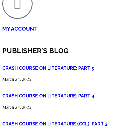
MY ACCOUNT
PUBLISHER'S BLOG
CRASH COURSE ON LITERATURE: PART 5
March 24, 2025
CRASH COURSE ON LITERATURE: PART 4
March 24, 2025
CRASH COURSE ON LITERATURE (CCL): PART 3