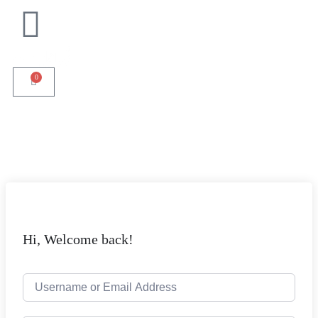
0
Hi, Welcome back!