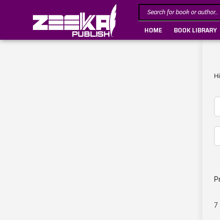
HOME
BOOK LIBRARY
H
P
7