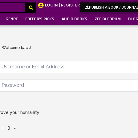
LOGIN | REGISTER
PUBLISH A BOOK / JOURNA
GENRE
EDITOR’S PICKS
AUDIO BOOKS
ZEEKA FORUM
BLO
i, Welcome back!
rove your humanity
 + 8 =