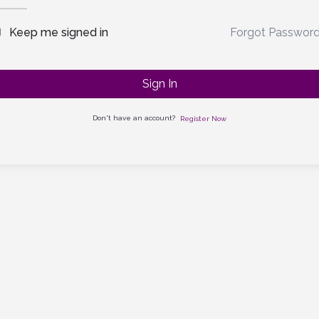
Forgot Passwor
Keep me signed in
Sign In
Don't have an account?
Register Now