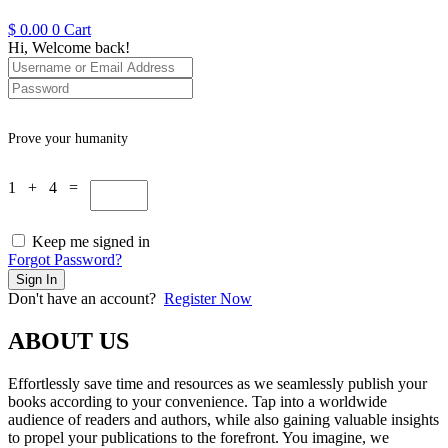
$
0.00
0
Cart
Hi, Welcome back!
Prove your humanity
1 + 4 =
Keep me signed in
Forgot Password?
Sign In
Don't have an account?
Register Now
ABOUT US
Effortlessly save time and resources as we seamlessly publish your
books according to your convenience. Tap into a worldwide
audience of readers and authors, while also gaining valuable insights
to propel your publications to the forefront. You imagine, we