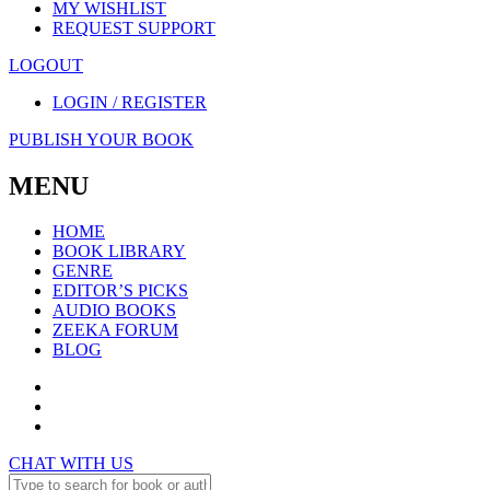
MY WISHLIST
REQUEST SUPPORT
LOGOUT
LOGIN / REGISTER
PUBLISH YOUR BOOK
MENU
HOME
BOOK LIBRARY
GENRE
EDITOR’S PICKS
AUDIO BOOKS
ZEEKA FORUM
BLOG
CHAT WITH US