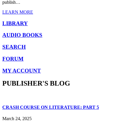
publish…
LEARN MORE
LIBRARY
AUDIO BOOKS
SEARCH
FORUM
MY ACCOUNT
PUBLISHER'S BLOG
CRASH COURSE ON LITERATURE: PART 5
March 24, 2025