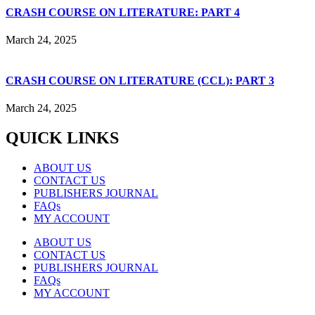
CRASH COURSE ON LITERATURE: PART 4
March 24, 2025
CRASH COURSE ON LITERATURE (CCL): PART 3
March 24, 2025
QUICK LINKS
ABOUT US
CONTACT US
PUBLISHERS JOURNAL
FAQs
MY ACCOUNT
ABOUT US
CONTACT US
PUBLISHERS JOURNAL
FAQs
MY ACCOUNT