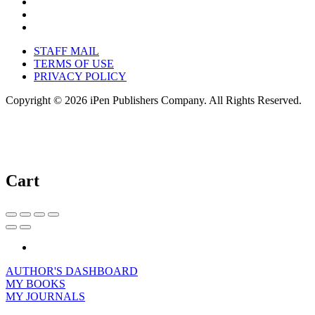
STAFF MAIL
TERMS OF USE
PRIVACY POLICY
Copyright © 2026 iPen Publishers Company. All Rights Reserved.
Cart
AUTHOR'S DASHBOARD
MY BOOKS
MY JOURNALS