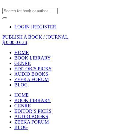
LOGIN | REGISTER
PUBLISH A BOOK / JOURNAL
$
0.00
0
Cart
HOME
BOOK LIBRARY
GENRE
EDITOR’S PICKS
AUDIO BOOKS
ZEEKA FORUM
BLOG
HOME
BOOK LIBRARY
GENRE
EDITOR’S PICKS
AUDIO BOOKS
ZEEKA FORUM
BLOG