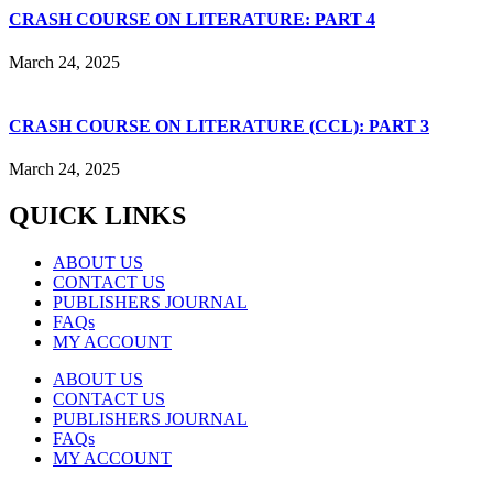
CRASH COURSE ON LITERATURE: PART 4
March 24, 2025
CRASH COURSE ON LITERATURE (CCL): PART 3
March 24, 2025
QUICK LINKS
ABOUT US
CONTACT US
PUBLISHERS JOURNAL
FAQs
MY ACCOUNT
ABOUT US
CONTACT US
PUBLISHERS JOURNAL
FAQs
MY ACCOUNT