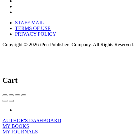
STAFF MAIL
TERMS OF USE
PRIVACY POLICY
Copyright © 2026 iPen Publishers Company. All Rights Reserved.
Cart
AUTHOR'S DASHBOARD
MY BOOKS
MY JOURNALS