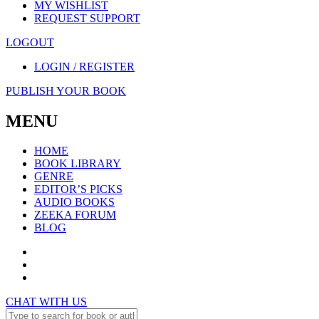
MY WISHLIST
REQUEST SUPPORT
LOGOUT
LOGIN / REGISTER
PUBLISH YOUR BOOK
MENU
HOME
BOOK LIBRARY
GENRE
EDITOR’S PICKS
AUDIO BOOKS
ZEEKA FORUM
BLOG
CHAT WITH US