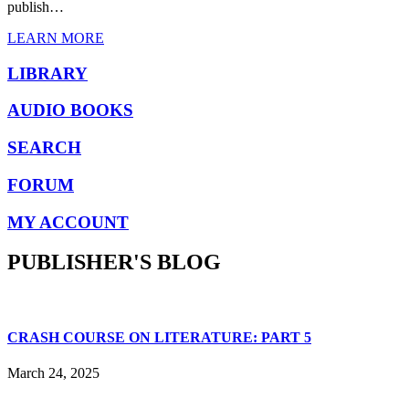
publish…
LEARN MORE
LIBRARY
AUDIO BOOKS
SEARCH
FORUM
MY ACCOUNT
PUBLISHER'S BLOG
CRASH COURSE ON LITERATURE: PART 5
March 24, 2025