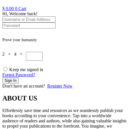
$
0.00
0
Cart
Hi, Welcome back!
Prove your humanity
2 + 4 =
Keep me signed in
Forgot Password?
Sign In
Don't have an account?
Register Now
ABOUT US
Effortlessly save time and resources as we seamlessly publish your
books according to your convenience. Tap into a worldwide
audience of readers and authors, while also gaining valuable insights
to propel your publications to the forefront. You imagine, we