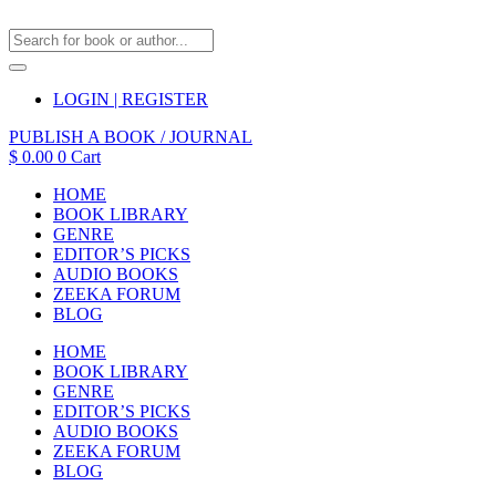
LOGIN | REGISTER
PUBLISH A BOOK / JOURNAL
$
0.00
0
Cart
HOME
BOOK LIBRARY
GENRE
EDITOR’S PICKS
AUDIO BOOKS
ZEEKA FORUM
BLOG
HOME
BOOK LIBRARY
GENRE
EDITOR’S PICKS
AUDIO BOOKS
ZEEKA FORUM
BLOG