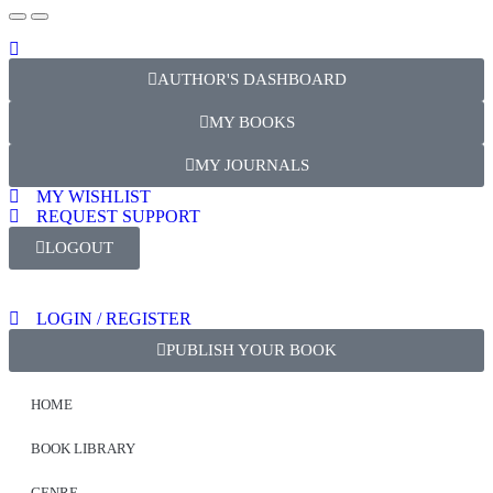
AUTHOR'S DASHBOARD
MY BOOKS
MY JOURNALS
MY WISHLIST
REQUEST SUPPORT
LOGOUT
LOGIN / REGISTER
PUBLISH YOUR BOOK
HOME
BOOK LIBRARY
GENRE