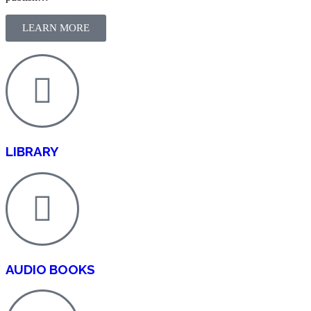
LEARN MORE
LIBRARY
AUDIO BOOKS