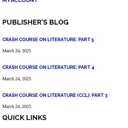
PUBLISHER'S BLOG
CRASH COURSE ON LITERATURE: PART 5
March 24, 2025
CRASH COURSE ON LITERATURE: PART 4
March 24, 2025
CRASH COURSE ON LITERATURE (CCL): PART 3
March 24, 2025
QUICK LINKS