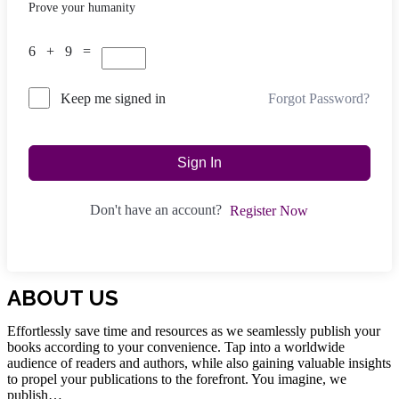
Prove your humanity
6 + 9 =
Forgot Password?
Keep me signed in
Sign In
Don't have an account?
Register Now
ABOUT US
Effortlessly save time and resources as we seamlessly publish your
books according to your convenience. Tap into a worldwide
audience of readers and authors, while also gaining valuable insights
to propel your publications to the forefront. You imagine, we
publish…