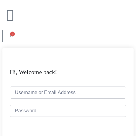
0
Hi, Welcome back!