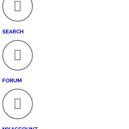
SEARCH
FORUM
MY ACCOUNT