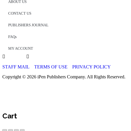
ABOUT US
CONTACT US
PUBLISHERS JOURNAL
FAQs
MY ACCOUNT
STAFF MAIL
TERMS OF USE
PRIVACY POLICY
Copyright © 2026 iPen Publishers Company. All Rights Reserved.
Cart