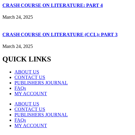
CRASH COURSE ON LITERATURE: PART 4
March 24, 2025
CRASH COURSE ON LITERATURE (CCL): PART 3
March 24, 2025
QUICK LINKS
ABOUT US
CONTACT US
PUBLISHERS JOURNAL
FAQs
MY ACCOUNT
ABOUT US
CONTACT US
PUBLISHERS JOURNAL
FAQs
MY ACCOUNT