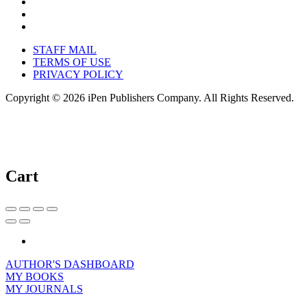
STAFF MAIL
TERMS OF USE
PRIVACY POLICY
Copyright © 2026 iPen Publishers Company. All Rights Reserved.
Cart
AUTHOR'S DASHBOARD
MY BOOKS
MY JOURNALS