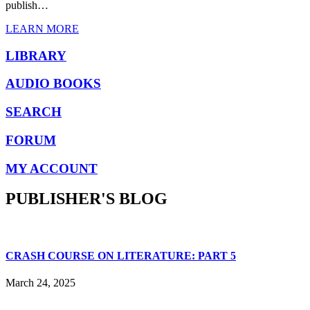
publish…
LEARN MORE
LIBRARY
AUDIO BOOKS
SEARCH
FORUM
MY ACCOUNT
PUBLISHER'S BLOG
CRASH COURSE ON LITERATURE: PART 5
March 24, 2025