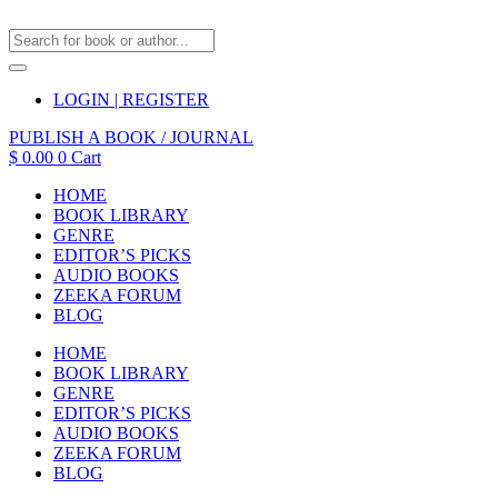
LOGIN | REGISTER
PUBLISH A BOOK / JOURNAL
$
0.00
0
Cart
HOME
BOOK LIBRARY
GENRE
EDITOR’S PICKS
AUDIO BOOKS
ZEEKA FORUM
BLOG
HOME
BOOK LIBRARY
GENRE
EDITOR’S PICKS
AUDIO BOOKS
ZEEKA FORUM
BLOG