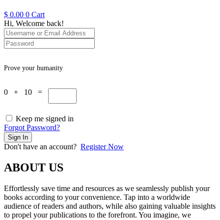
$
0.00
0
Cart
Hi, Welcome back!
Prove your humanity
0 + 10 =
Keep me signed in
Forgot Password?
Sign In
Don't have an account?
Register Now
ABOUT US
Effortlessly save time and resources as we seamlessly publish your
books according to your convenience. Tap into a worldwide
audience of readers and authors, while also gaining valuable insights
to propel your publications to the forefront. You imagine, we