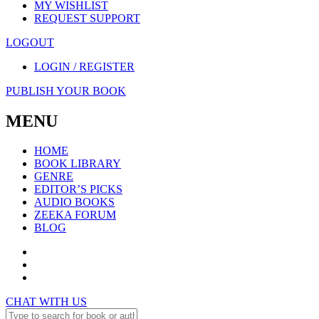
MY WISHLIST
REQUEST SUPPORT
LOGOUT
LOGIN / REGISTER
PUBLISH YOUR BOOK
MENU
HOME
BOOK LIBRARY
GENRE
EDITOR’S PICKS
AUDIO BOOKS
ZEEKA FORUM
BLOG
CHAT WITH US