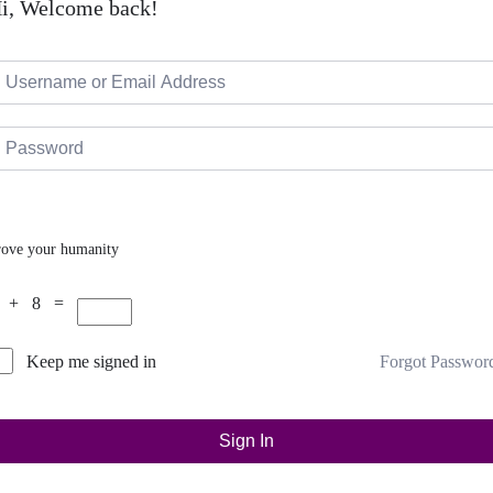
i, Welcome back!
rove your humanity
 + 8 =
Forgot Passwor
Keep me signed in
Sign In