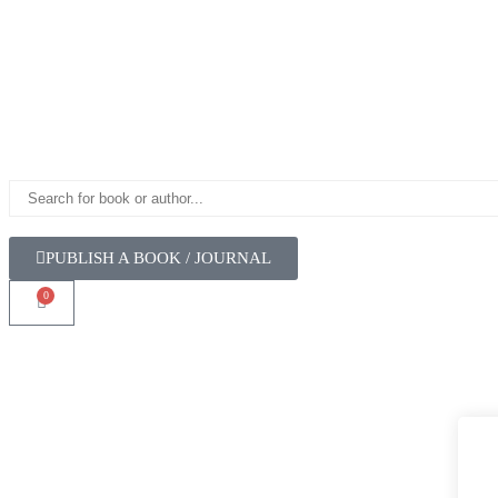
PUBLISH A BOOK / JOURNAL
0