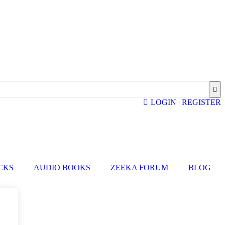
LOGIN | REGISTER
ICKS
AUDIO BOOKS
ZEEKA FORUM
BLOG