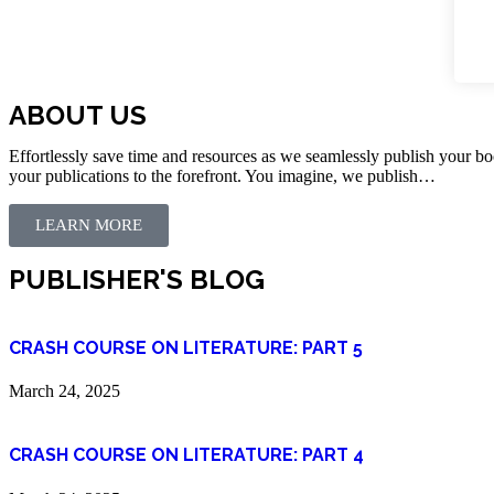
ABOUT US
Effortlessly save time and resources as we seamlessly publish your bo
your publications to the forefront. You imagine, we publish…
LEARN MORE
PUBLISHER'S BLOG
CRASH COURSE ON LITERATURE: PART 5
March 24, 2025
CRASH COURSE ON LITERATURE: PART 4