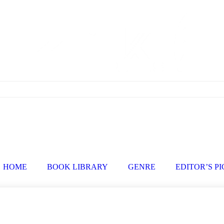
HOME
BOOK LIBRARY
GENRE
EDITOR’S P