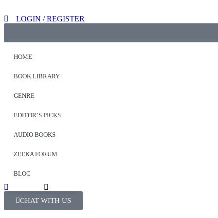
LOGIN / REGISTER
HOME
BOOK LIBRARY
GENRE
EDITOR’S PICKS
AUDIO BOOKS
ZEEKA FORUM
BLOG
CHAT WITH US