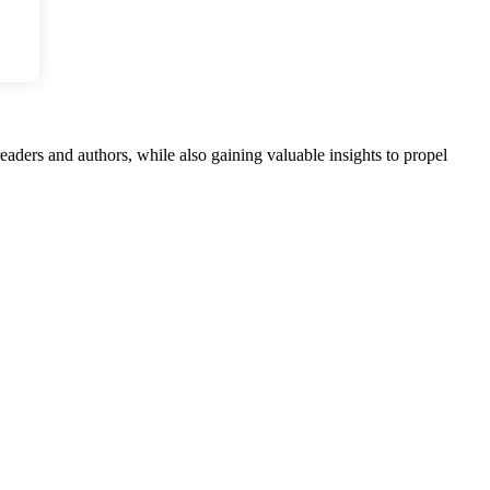
aders and authors, while also gaining valuable insights to propel