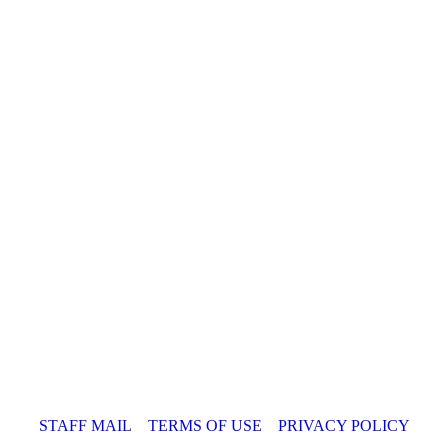
STAFF MAIL
TERMS OF USE
PRIVACY POLICY