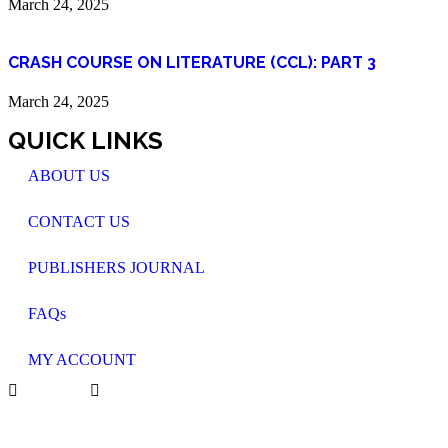
March 24, 2025
CRASH COURSE ON LITERATURE (CCL): PART 3
March 24, 2025
QUICK LINKS
ABOUT US
CONTACT US
PUBLISHERS JOURNAL
FAQs
MY ACCOUNT