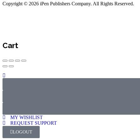
Copyright © 2026 iPen Publishers Company. All Rights Reserved.
Cart
MY WISHLIST
REQUEST SUPPORT
LOGOUT