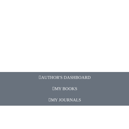
AUTHOR'S DASHBOARD
MY BOOKS
MY JOURNALS