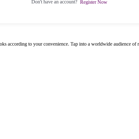
Don't have an account?
Register Now
oks according to your convenience. Tap into a worldwide audience of re