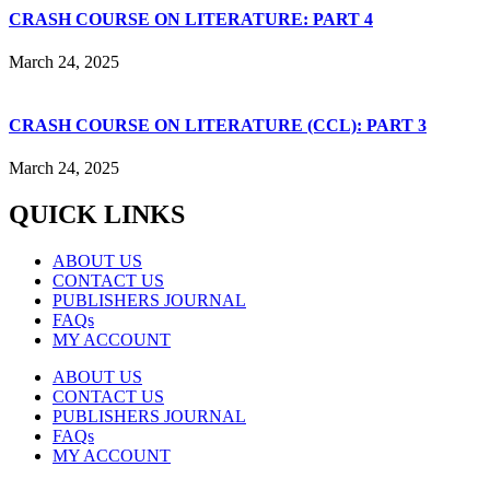
CRASH COURSE ON LITERATURE: PART 4
March 24, 2025
CRASH COURSE ON LITERATURE (CCL): PART 3
March 24, 2025
QUICK LINKS
ABOUT US
CONTACT US
PUBLISHERS JOURNAL
FAQs
MY ACCOUNT
ABOUT US
CONTACT US
PUBLISHERS JOURNAL
FAQs
MY ACCOUNT