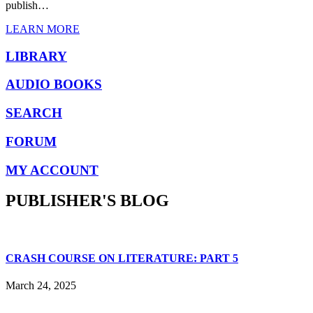
publish…
LEARN MORE
LIBRARY
AUDIO BOOKS
SEARCH
FORUM
MY ACCOUNT
PUBLISHER'S BLOG
CRASH COURSE ON LITERATURE: PART 5
March 24, 2025