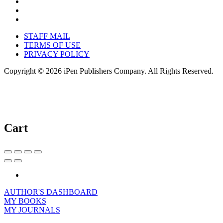
STAFF MAIL
TERMS OF USE
PRIVACY POLICY
Copyright © 2026 iPen Publishers Company. All Rights Reserved.
Cart
AUTHOR'S DASHBOARD
MY BOOKS
MY JOURNALS