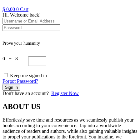
$
0.00
0
Cart
Hi, Welcome back!
Prove your humanity
0 + 8 =
Keep me signed in
Forgot Password?
Sign In
Don't have an account?
Register Now
ABOUT US
Effortlessly save time and resources as we seamlessly publish your
books according to your convenience. Tap into a worldwide
audience of readers and authors, while also gaining valuable insights
to propel your publications to the forefront. You imagine, we