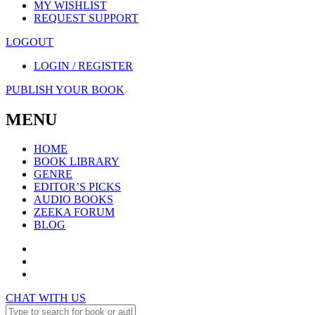
MY WISHLIST
REQUEST SUPPORT
LOGOUT
LOGIN / REGISTER
PUBLISH YOUR BOOK
MENU
HOME
BOOK LIBRARY
GENRE
EDITOR’S PICKS
AUDIO BOOKS
ZEEKA FORUM
BLOG
CHAT WITH US