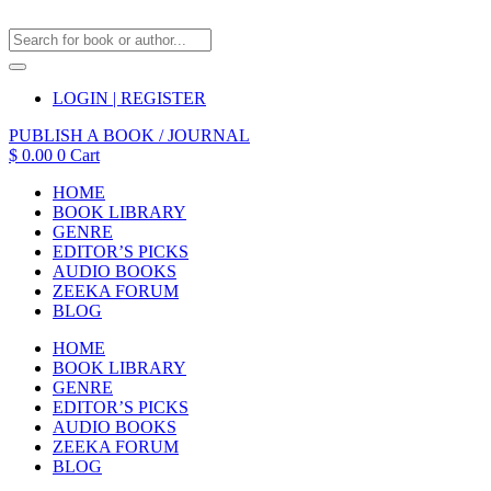
LOGIN | REGISTER
PUBLISH A BOOK / JOURNAL
$
0.00
0
Cart
HOME
BOOK LIBRARY
GENRE
EDITOR’S PICKS
AUDIO BOOKS
ZEEKA FORUM
BLOG
HOME
BOOK LIBRARY
GENRE
EDITOR’S PICKS
AUDIO BOOKS
ZEEKA FORUM
BLOG