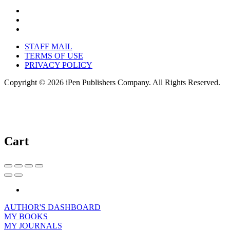
STAFF MAIL
TERMS OF USE
PRIVACY POLICY
Copyright © 2026 iPen Publishers Company. All Rights Reserved.
Cart
AUTHOR'S DASHBOARD
MY BOOKS
MY JOURNALS