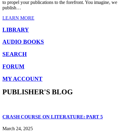
to propel your publications to the forefront. You imagine, we
publish…
LEARN MORE
LIBRARY
AUDIO BOOKS
SEARCH
FORUM
MY ACCOUNT
PUBLISHER'S BLOG
CRASH COURSE ON LITERATURE: PART 5
March 24, 2025