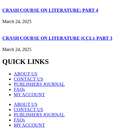
CRASH COURSE ON LITERATURE: PART 4
March 24, 2025
CRASH COURSE ON LITERATURE (CCL): PART 3
March 24, 2025
QUICK LINKS
ABOUT US
CONTACT US
PUBLISHERS JOURNAL
FAQs
MY ACCOUNT
ABOUT US
CONTACT US
PUBLISHERS JOURNAL
FAQs
MY ACCOUNT