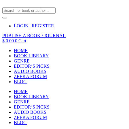
LOGIN | REGISTER
PUBLISH A BOOK / JOURNAL
$
0.00
0
Cart
HOME
BOOK LIBRARY
GENRE
EDITOR’S PICKS
AUDIO BOOKS
ZEEKA FORUM
BLOG
HOME
BOOK LIBRARY
GENRE
EDITOR’S PICKS
AUDIO BOOKS
ZEEKA FORUM
BLOG