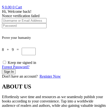
$
0.00
0
Cart
Hi, Welcome back!
Nonce verification failed
Prove your humanity
8 + 9 =
Keep me signed in
Forgot Password?
Sign In
Don't have an account?
Register Now
ABOUT US
Effortlessly save time and resources as we seamlessly publish your
books according to your convenience. Tap into a worldwide
audience of readers and authors, while also gaining valuable insights