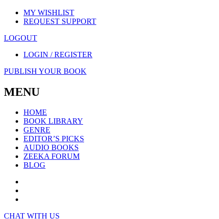
MY WISHLIST
REQUEST SUPPORT
LOGOUT
LOGIN / REGISTER
PUBLISH YOUR BOOK
MENU
HOME
BOOK LIBRARY
GENRE
EDITOR’S PICKS
AUDIO BOOKS
ZEEKA FORUM
BLOG
CHAT WITH US