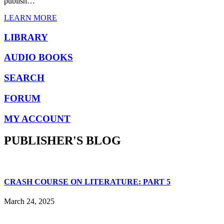
publish…
LEARN MORE
LIBRARY
AUDIO BOOKS
SEARCH
FORUM
MY ACCOUNT
PUBLISHER'S BLOG
CRASH COURSE ON LITERATURE: PART 5
March 24, 2025