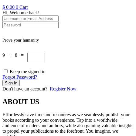
$
0.00
0
Cart
Hi, Welcome back!
Prove your humanity
9 + 8 =
Keep me signed in
Forgot Password?
Sign In
Don't have an account?
Register Now
ABOUT US
Effortlessly save time and resources as we seamlessly publish your
books according to your convenience. Tap into a worldwide
audience of readers and authors, while also gaining valuable insights
to propel your publications to the forefront. You imagine, we