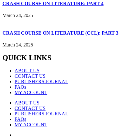
CRASH COURSE ON LITERATURE: PART 4
March 24, 2025
CRASH COURSE ON LITERATURE (CCL): PART 3
March 24, 2025
QUICK LINKS
ABOUT US
CONTACT US
PUBLISHERS JOURNAL
FAQs
MY ACCOUNT
ABOUT US
CONTACT US
PUBLISHERS JOURNAL
FAQs
MY ACCOUNT