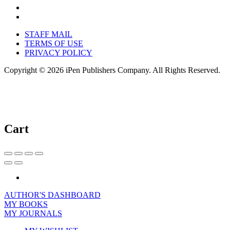
STAFF MAIL
TERMS OF USE
PRIVACY POLICY
Copyright © 2026 iPen Publishers Company. All Rights Reserved.
Cart
AUTHOR'S DASHBOARD
MY BOOKS
MY JOURNALS