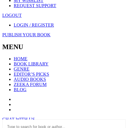
MY WISHLIST
REQUEST SUPPORT
LOGOUT
LOGIN / REGISTER
PUBLISH YOUR BOOK
MENU
HOME
BOOK LIBRARY
GENRE
EDITOR’S PICKS
AUDIO BOOKS
ZEEKA FORUM
BLOG
CHAT WITH US