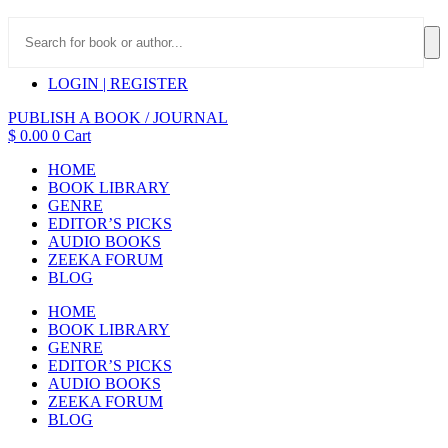
LOGIN | REGISTER
PUBLISH A BOOK / JOURNAL
$
0.00
0
Cart
HOME
BOOK LIBRARY
GENRE
EDITOR’S PICKS
AUDIO BOOKS
ZEEKA FORUM
BLOG
HOME
BOOK LIBRARY
GENRE
EDITOR’S PICKS
AUDIO BOOKS
ZEEKA FORUM
BLOG