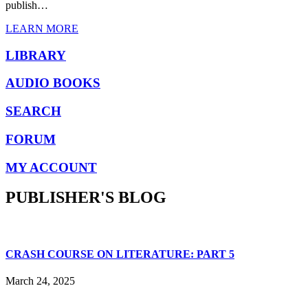
publish…
LEARN MORE
LIBRARY
AUDIO BOOKS
SEARCH
FORUM
MY ACCOUNT
PUBLISHER'S BLOG
CRASH COURSE ON LITERATURE: PART 5
March 24, 2025