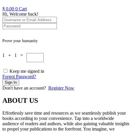
$
0.00
0
Cart
Hi, Welcome back!
Prove your humanity
1 + 1 =
Keep me signed in
Forgot Password?
Sign In
Don't have an account?
Register Now
ABOUT US
Effortlessly save time and resources as we seamlessly publish your
books according to your convenience. Tap into a worldwide
audience of readers and authors, while also gaining valuable insights
to propel your publications to the forefront. You imagine, we