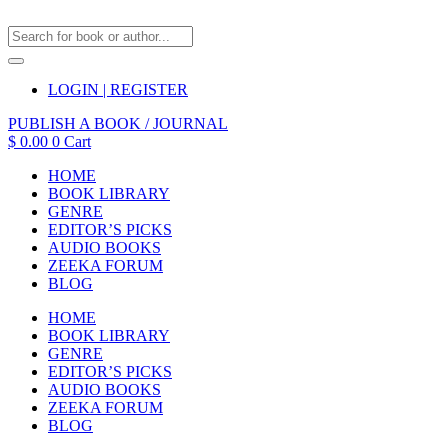
LOGIN | REGISTER
PUBLISH A BOOK / JOURNAL
$
0.00
0
Cart
HOME
BOOK LIBRARY
GENRE
EDITOR’S PICKS
AUDIO BOOKS
ZEEKA FORUM
BLOG
HOME
BOOK LIBRARY
GENRE
EDITOR’S PICKS
AUDIO BOOKS
ZEEKA FORUM
BLOG