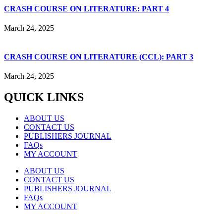
CRASH COURSE ON LITERATURE: PART 4
March 24, 2025
CRASH COURSE ON LITERATURE (CCL): PART 3
March 24, 2025
QUICK LINKS
ABOUT US
CONTACT US
PUBLISHERS JOURNAL
FAQs
MY ACCOUNT
ABOUT US
CONTACT US
PUBLISHERS JOURNAL
FAQs
MY ACCOUNT