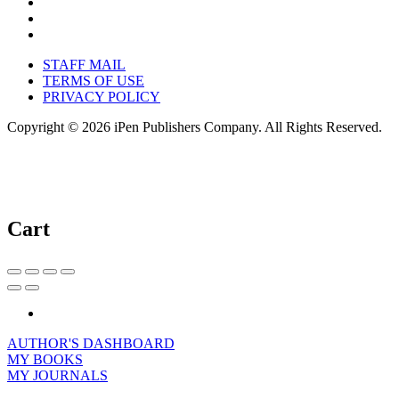
STAFF MAIL
TERMS OF USE
PRIVACY POLICY
Copyright © 2026 iPen Publishers Company. All Rights Reserved.
Cart
AUTHOR'S DASHBOARD
MY BOOKS
MY JOURNALS