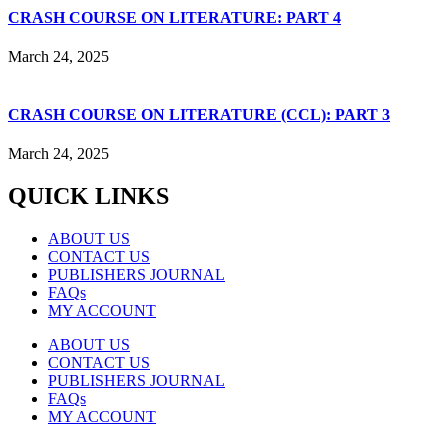
CRASH COURSE ON LITERATURE: PART 4
March 24, 2025
CRASH COURSE ON LITERATURE (CCL): PART 3
March 24, 2025
QUICK LINKS
ABOUT US
CONTACT US
PUBLISHERS JOURNAL
FAQs
MY ACCOUNT
ABOUT US
CONTACT US
PUBLISHERS JOURNAL
FAQs
MY ACCOUNT