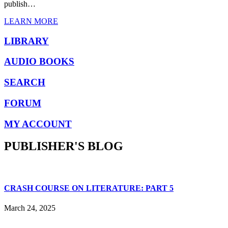
publish…
LEARN MORE
LIBRARY
AUDIO BOOKS
SEARCH
FORUM
MY ACCOUNT
PUBLISHER'S BLOG
CRASH COURSE ON LITERATURE: PART 5
March 24, 2025