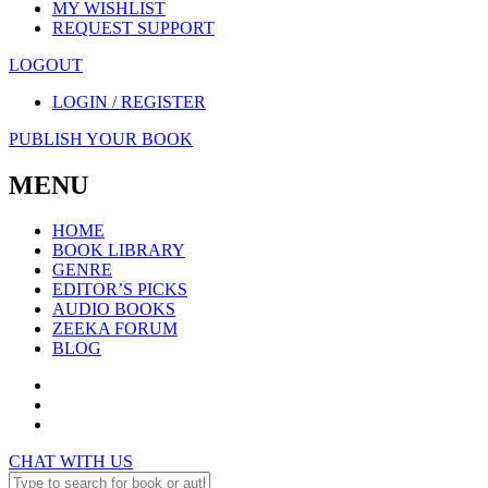
MY WISHLIST
REQUEST SUPPORT
LOGOUT
LOGIN / REGISTER
PUBLISH YOUR BOOK
MENU
HOME
BOOK LIBRARY
GENRE
EDITOR’S PICKS
AUDIO BOOKS
ZEEKA FORUM
BLOG
CHAT WITH US