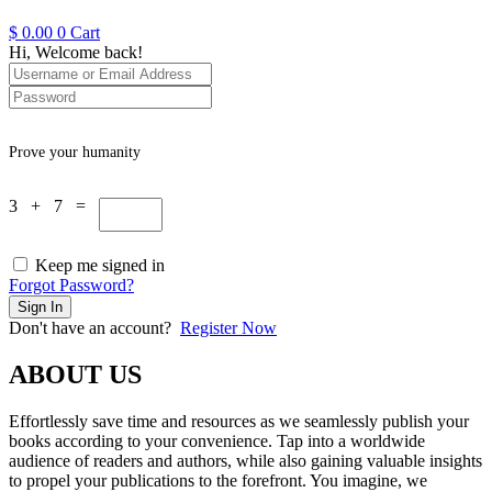
$
0.00
0
Cart
Hi, Welcome back!
Prove your humanity
3 + 7 =
Keep me signed in
Forgot Password?
Sign In
Don't have an account?
Register Now
ABOUT US
Effortlessly save time and resources as we seamlessly publish your
books according to your convenience. Tap into a worldwide
audience of readers and authors, while also gaining valuable insights
to propel your publications to the forefront. You imagine, we