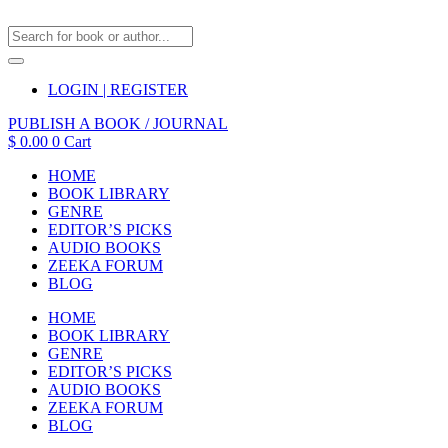
LOGIN | REGISTER
PUBLISH A BOOK / JOURNAL
$
0.00
0
Cart
HOME
BOOK LIBRARY
GENRE
EDITOR’S PICKS
AUDIO BOOKS
ZEEKA FORUM
BLOG
HOME
BOOK LIBRARY
GENRE
EDITOR’S PICKS
AUDIO BOOKS
ZEEKA FORUM
BLOG