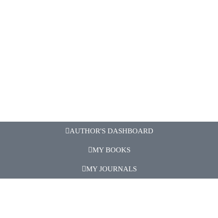
AUTHOR'S DASHBOARD
MY BOOKS
MY JOURNALS