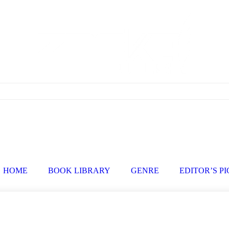
HOME
BOOK LIBRARY
GENRE
EDITOR’S P