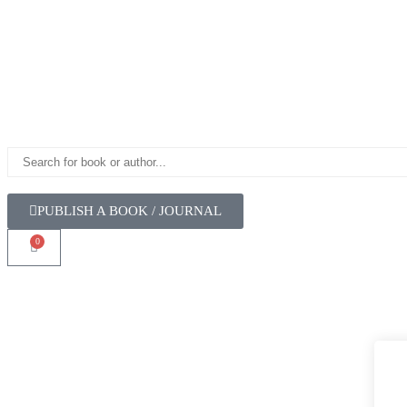
PUBLISH A BOOK / JOURNAL
0