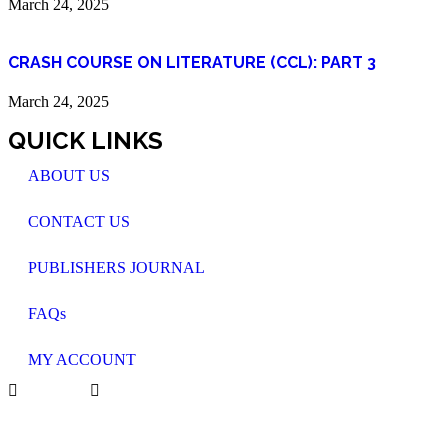
March 24, 2025
CRASH COURSE ON LITERATURE (CCL): PART 3
March 24, 2025
QUICK LINKS
ABOUT US
CONTACT US
PUBLISHERS JOURNAL
FAQs
MY ACCOUNT