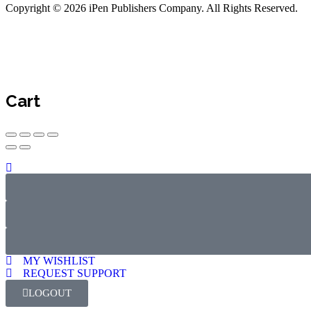
Copyright © 2026 iPen Publishers Company. All Rights Reserved.
Cart
MY WISHLIST
REQUEST SUPPORT
LOGOUT