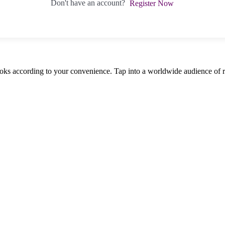
Don't have an account?
Register Now
oks according to your convenience. Tap into a worldwide audience of re