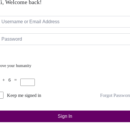
i, Welcome back!
rove your humanity
 + 6 =
Forgot Passwor
Keep me signed in
Sign In