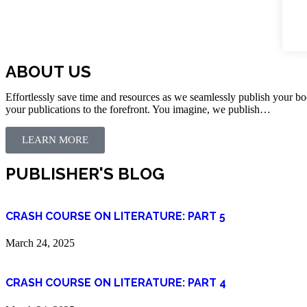
ABOUT US
Effortlessly save time and resources as we seamlessly publish your bo
your publications to the forefront. You imagine, we publish…
LEARN MORE
PUBLISHER'S BLOG
CRASH COURSE ON LITERATURE: PART 5
March 24, 2025
CRASH COURSE ON LITERATURE: PART 4