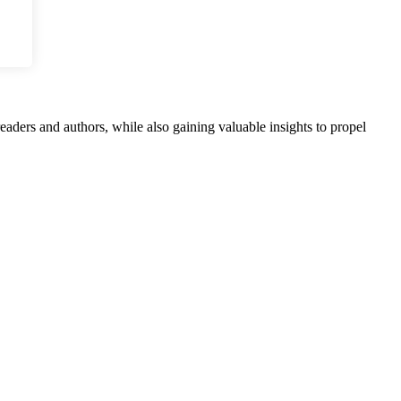
aders and authors, while also gaining valuable insights to propel