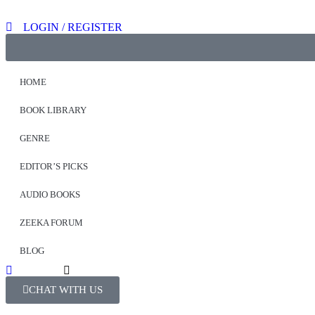
LOGIN / REGISTER
HOME
BOOK LIBRARY
GENRE
EDITOR’S PICKS
AUDIO BOOKS
ZEEKA FORUM
BLOG
CHAT WITH US