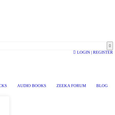
LOGIN | REGISTER
ICKS
AUDIO BOOKS
ZEEKA FORUM
BLOG