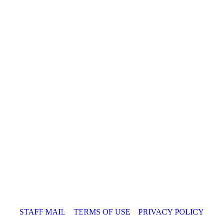
STAFF MAIL
TERMS OF USE
PRIVACY POLICY