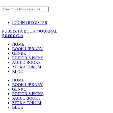
LOGIN | REGISTER
PUBLISH A BOOK / JOURNAL
$
0.00
0
Cart
HOME
BOOK LIBRARY
GENRE
EDITOR’S PICKS
AUDIO BOOKS
ZEEKA FORUM
BLOG
HOME
BOOK LIBRARY
GENRE
EDITOR’S PICKS
AUDIO BOOKS
ZEEKA FORUM
BLOG