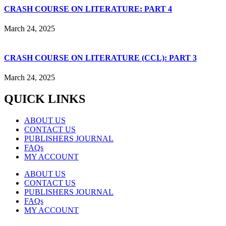
CRASH COURSE ON LITERATURE: PART 4
March 24, 2025
CRASH COURSE ON LITERATURE (CCL): PART 3
March 24, 2025
QUICK LINKS
ABOUT US
CONTACT US
PUBLISHERS JOURNAL
FAQs
MY ACCOUNT
ABOUT US
CONTACT US
PUBLISHERS JOURNAL
FAQs
MY ACCOUNT