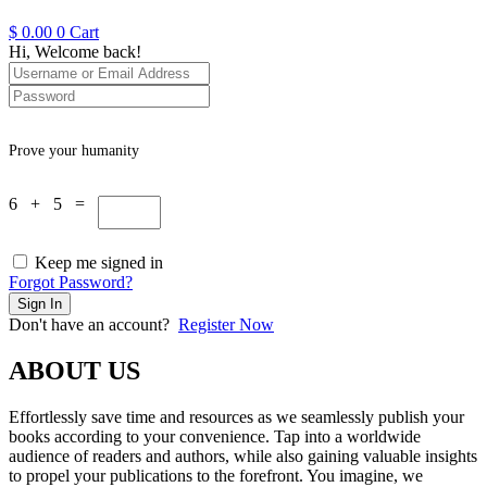
$
0.00
0
Cart
Hi, Welcome back!
Prove your humanity
6 + 5 =
Keep me signed in
Forgot Password?
Sign In
Don't have an account?
Register Now
ABOUT US
Effortlessly save time and resources as we seamlessly publish your
books according to your convenience. Tap into a worldwide
audience of readers and authors, while also gaining valuable insights
to propel your publications to the forefront. You imagine, we