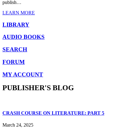
publish…
LEARN MORE
LIBRARY
AUDIO BOOKS
SEARCH
FORUM
MY ACCOUNT
PUBLISHER'S BLOG
CRASH COURSE ON LITERATURE: PART 5
March 24, 2025