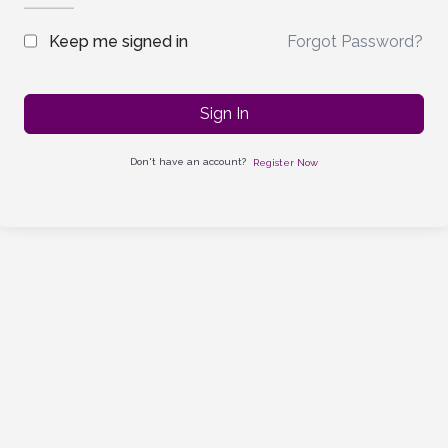
Forgot Password?
Keep me signed in
Sign In
Don't have an account?
Register Now