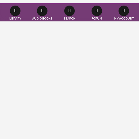
LIBRARY
AUDIO BOOKS
SEARCH
FORUM
MY ACCOUNT
Effortlessly save time and resources as we
seamlessly publish your books according
to your convenience. Tap into a worldwide
audience of readers and authors, while
also gaining valuable insights to propel
your publications to the forefront. You
imagine, we publish…
ABOUT US
LEARN MORE
PUBLISHER'S BLOG
CRASH COURSE ON LITERATURE: PART 5
March 24, 2025