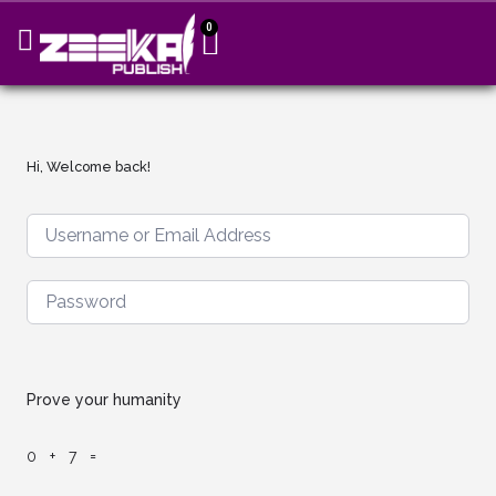
0
Hi, Welcome back!
Prove your humanity
0 + 7 =