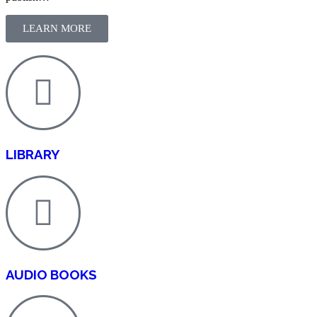
LEARN MORE
LIBRARY
AUDIO BOOKS