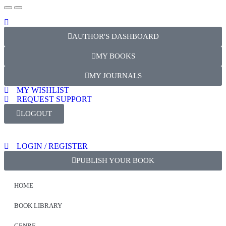
AUTHOR'S DASHBOARD
MY BOOKS
MY JOURNALS
MY WISHLIST
REQUEST SUPPORT
LOGOUT
LOGIN / REGISTER
PUBLISH YOUR BOOK
HOME
BOOK LIBRARY
GENRE