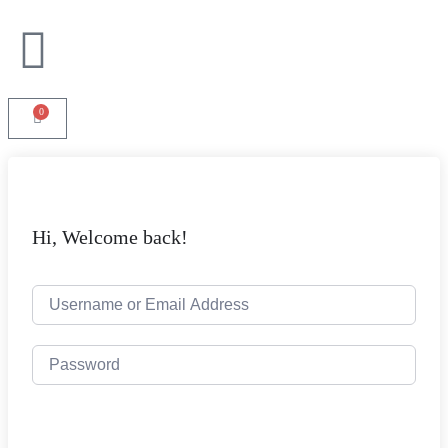
0
Hi, Welcome back!