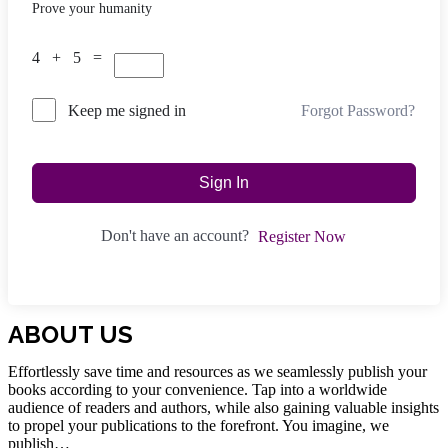
Prove your humanity
4 + 5 =
Forgot Password?
Keep me signed in
Sign In
Don't have an account?
Register Now
ABOUT US
Effortlessly save time and resources as we seamlessly publish your
books according to your convenience. Tap into a worldwide
audience of readers and authors, while also gaining valuable insights
to propel your publications to the forefront. You imagine, we
publish…