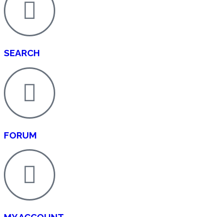
SEARCH
FORUM
MY ACCOUNT