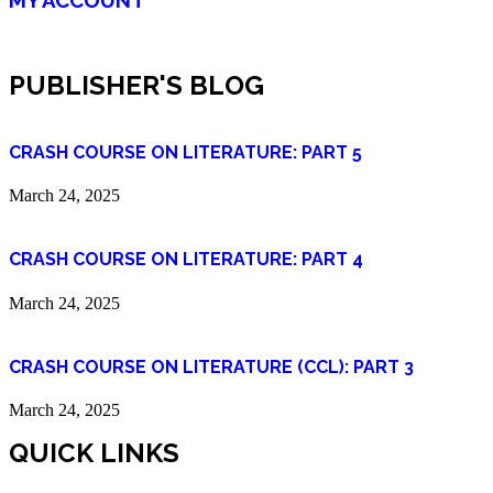
PUBLISHER'S BLOG
CRASH COURSE ON LITERATURE: PART 5
March 24, 2025
CRASH COURSE ON LITERATURE: PART 4
March 24, 2025
CRASH COURSE ON LITERATURE (CCL): PART 3
March 24, 2025
QUICK LINKS