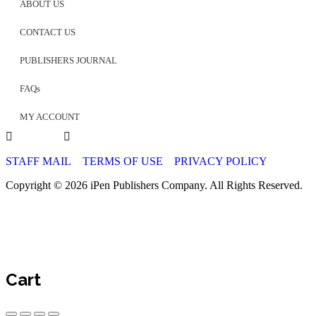
ABOUT US
CONTACT US
PUBLISHERS JOURNAL
FAQs
MY ACCOUNT
STAFF MAIL
TERMS OF USE
PRIVACY POLICY
Copyright © 2026 iPen Publishers Company. All Rights Reserved.
Cart