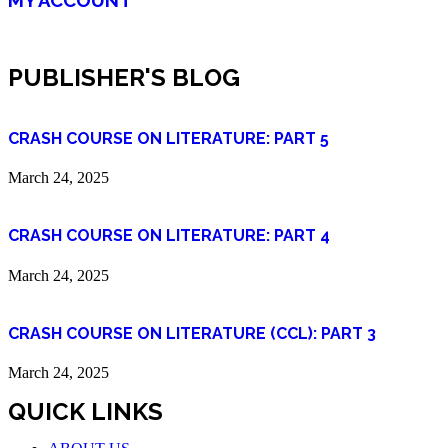
PUBLISHER'S BLOG
CRASH COURSE ON LITERATURE: PART 5
March 24, 2025
CRASH COURSE ON LITERATURE: PART 4
March 24, 2025
CRASH COURSE ON LITERATURE (CCL): PART 3
March 24, 2025
QUICK LINKS