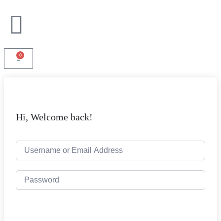
0
Hi, Welcome back!