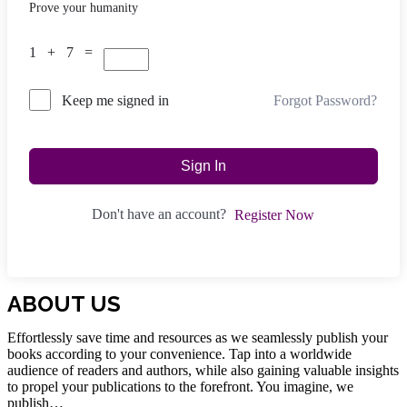
Prove your humanity
1 + 7 =
Forgot Password?
Keep me signed in
Sign In
Don't have an account?
Register Now
ABOUT US
Effortlessly save time and resources as we seamlessly publish your
books according to your convenience. Tap into a worldwide
audience of readers and authors, while also gaining valuable insights
to propel your publications to the forefront. You imagine, we
publish…