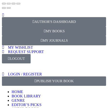
AUTHOR'S DASHBOARD
MY BOOKS
MY JOURNALS
MY WISHLIST
REQUEST SUPPORT
LOGOUT
LOGIN / REGISTER
PUBLISH YOUR BOOK
HOME
BOOK LIBRARY
GENRE
EDITOR’S PICKS