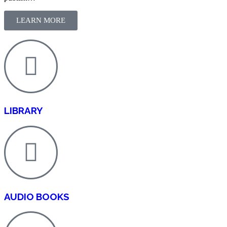
LEARN MORE
LIBRARY
AUDIO BOOKS