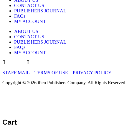
ABOUT US
CONTACT US
PUBLISHERS JOURNAL
FAQs
MY ACCOUNT
ABOUT US
CONTACT US
PUBLISHERS JOURNAL
FAQs
MY ACCOUNT
STAFF MAIL
TERMS OF USE
PRIVACY POLICY
Copyright © 2026 iPen Publishers Company. All Rights Reserved.
Cart