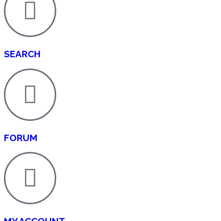
SEARCH
FORUM
MY ACCOUNT