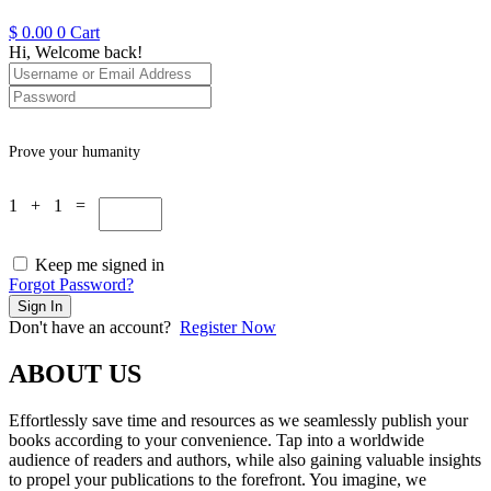
$
0.00
0
Cart
Hi, Welcome back!
Prove your humanity
1 + 1 =
Keep me signed in
Forgot Password?
Sign In
Don't have an account?
Register Now
ABOUT US
Effortlessly save time and resources as we seamlessly publish your
books according to your convenience. Tap into a worldwide
audience of readers and authors, while also gaining valuable insights
to propel your publications to the forefront. You imagine, we