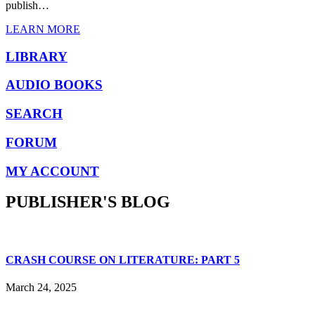
publish…
LEARN MORE
LIBRARY
AUDIO BOOKS
SEARCH
FORUM
MY ACCOUNT
PUBLISHER'S BLOG
CRASH COURSE ON LITERATURE: PART 5
March 24, 2025