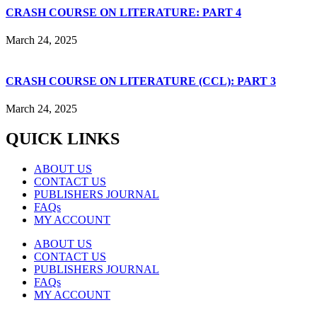
CRASH COURSE ON LITERATURE: PART 4
March 24, 2025
CRASH COURSE ON LITERATURE (CCL): PART 3
March 24, 2025
QUICK LINKS
ABOUT US
CONTACT US
PUBLISHERS JOURNAL
FAQs
MY ACCOUNT
ABOUT US
CONTACT US
PUBLISHERS JOURNAL
FAQs
MY ACCOUNT