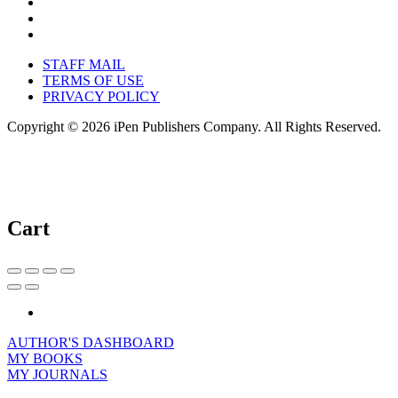
STAFF MAIL
TERMS OF USE
PRIVACY POLICY
Copyright © 2026 iPen Publishers Company. All Rights Reserved.
Cart
AUTHOR'S DASHBOARD
MY BOOKS
MY JOURNALS