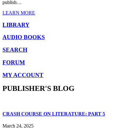
publish…
LEARN MORE
LIBRARY
AUDIO BOOKS
SEARCH
FORUM
MY ACCOUNT
PUBLISHER'S BLOG
CRASH COURSE ON LITERATURE: PART 5
March 24, 2025