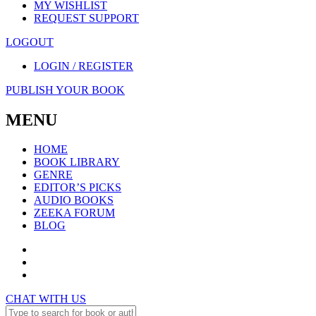
MY WISHLIST
REQUEST SUPPORT
LOGOUT
LOGIN / REGISTER
PUBLISH YOUR BOOK
MENU
HOME
BOOK LIBRARY
GENRE
EDITOR’S PICKS
AUDIO BOOKS
ZEEKA FORUM
BLOG
CHAT WITH US