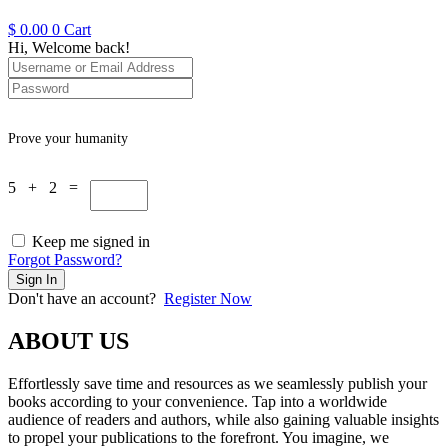
$
0.00
0
Cart
Hi, Welcome back!
Prove your humanity
5 + 2 =
Keep me signed in
Forgot Password?
Sign In
Don't have an account?
Register Now
ABOUT US
Effortlessly save time and resources as we seamlessly publish your
books according to your convenience. Tap into a worldwide
audience of readers and authors, while also gaining valuable insights
to propel your publications to the forefront. You imagine, we