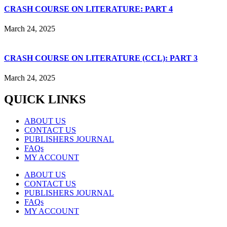
CRASH COURSE ON LITERATURE: PART 4
March 24, 2025
CRASH COURSE ON LITERATURE (CCL): PART 3
March 24, 2025
QUICK LINKS
ABOUT US
CONTACT US
PUBLISHERS JOURNAL
FAQs
MY ACCOUNT
ABOUT US
CONTACT US
PUBLISHERS JOURNAL
FAQs
MY ACCOUNT