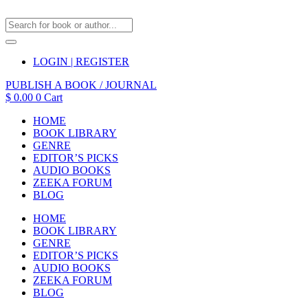
LOGIN | REGISTER
PUBLISH A BOOK / JOURNAL
$
0.00
0
Cart
HOME
BOOK LIBRARY
GENRE
EDITOR’S PICKS
AUDIO BOOKS
ZEEKA FORUM
BLOG
HOME
BOOK LIBRARY
GENRE
EDITOR’S PICKS
AUDIO BOOKS
ZEEKA FORUM
BLOG