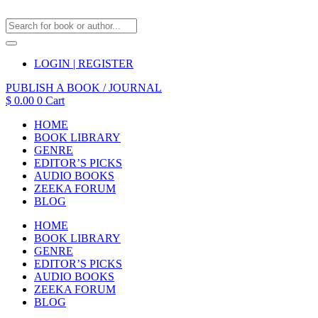
LOGIN | REGISTER
PUBLISH A BOOK / JOURNAL
$
0.00
0
Cart
HOME
BOOK LIBRARY
GENRE
EDITOR’S PICKS
AUDIO BOOKS
ZEEKA FORUM
BLOG
HOME
BOOK LIBRARY
GENRE
EDITOR’S PICKS
AUDIO BOOKS
ZEEKA FORUM
BLOG