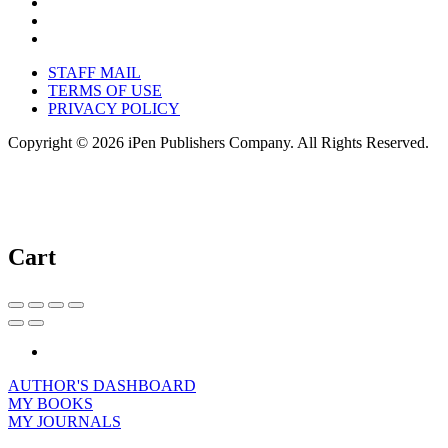
STAFF MAIL
TERMS OF USE
PRIVACY POLICY
Copyright © 2026 iPen Publishers Company. All Rights Reserved.
Cart
AUTHOR'S DASHBOARD
MY BOOKS
MY JOURNALS