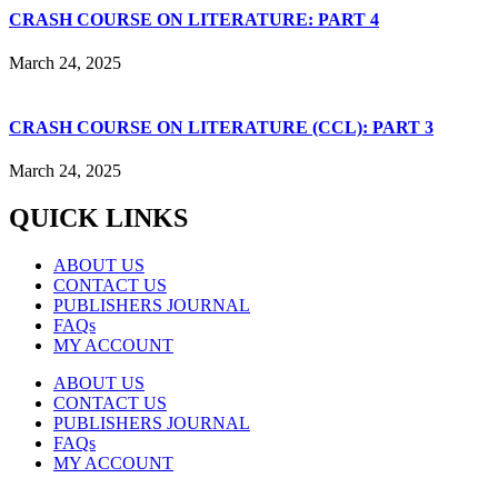
CRASH COURSE ON LITERATURE: PART 4
March 24, 2025
CRASH COURSE ON LITERATURE (CCL): PART 3
March 24, 2025
QUICK LINKS
ABOUT US
CONTACT US
PUBLISHERS JOURNAL
FAQs
MY ACCOUNT
ABOUT US
CONTACT US
PUBLISHERS JOURNAL
FAQs
MY ACCOUNT