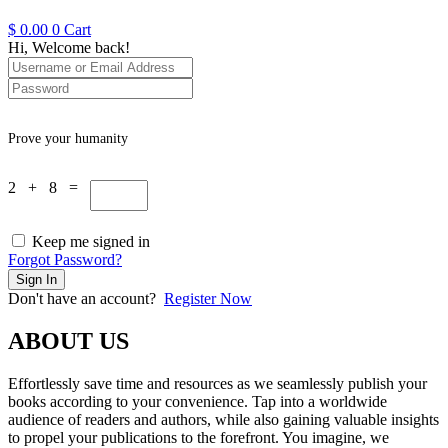
$
0.00
0
Cart
Hi, Welcome back!
Prove your humanity
2 + 8 =
Keep me signed in
Forgot Password?
Sign In
Don't have an account?
Register Now
ABOUT US
Effortlessly save time and resources as we seamlessly publish your
books according to your convenience. Tap into a worldwide
audience of readers and authors, while also gaining valuable insights
to propel your publications to the forefront. You imagine, we