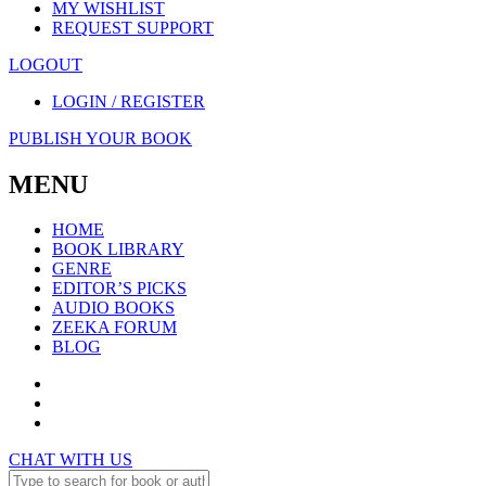
MY WISHLIST
REQUEST SUPPORT
LOGOUT
LOGIN / REGISTER
PUBLISH YOUR BOOK
MENU
HOME
BOOK LIBRARY
GENRE
EDITOR’S PICKS
AUDIO BOOKS
ZEEKA FORUM
BLOG
CHAT WITH US