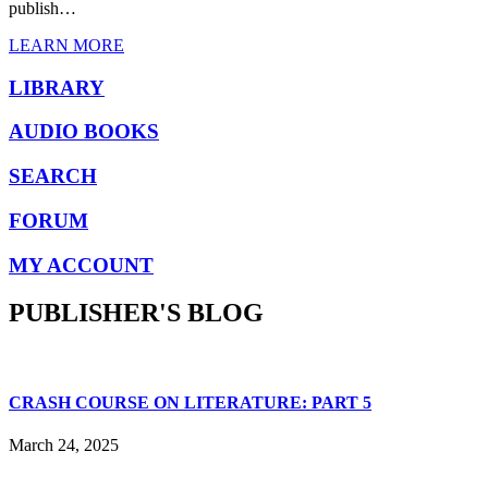
publish…
LEARN MORE
LIBRARY
AUDIO BOOKS
SEARCH
FORUM
MY ACCOUNT
PUBLISHER'S BLOG
CRASH COURSE ON LITERATURE: PART 5
March 24, 2025