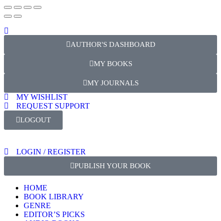
AUTHOR'S DASHBOARD
MY BOOKS
MY JOURNALS
MY WISHLIST
REQUEST SUPPORT
LOGOUT
LOGIN / REGISTER
PUBLISH YOUR BOOK
HOME
BOOK LIBRARY
GENRE
EDITOR’S PICKS