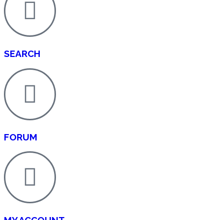
SEARCH
FORUM
MY ACCOUNT