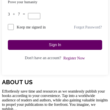
Prove your humanity
3 + 7 =
Forgot Password?
Keep me signed in
Sign In
Don't have an account?
Register Now
ABOUT US
Effortlessly save time and resources as we seamlessly publish your
books according to your convenience. Tap into a worldwide
audience of readers and authors, while also gaining valuable insights
to propel your publications to the forefront. You imagine, we
publish…