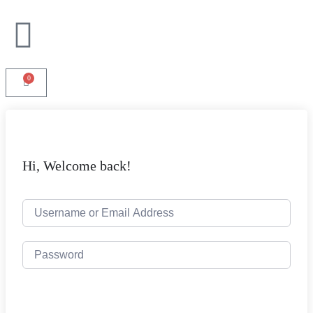
0
Hi, Welcome back!