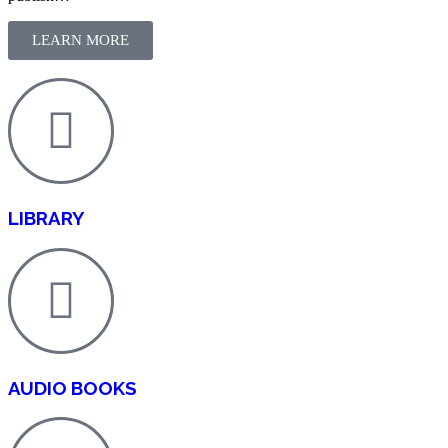
LEARN MORE
LIBRARY
AUDIO BOOKS