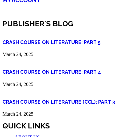
PUBLISHER'S BLOG
CRASH COURSE ON LITERATURE: PART 5
March 24, 2025
CRASH COURSE ON LITERATURE: PART 4
March 24, 2025
CRASH COURSE ON LITERATURE (CCL): PART 3
March 24, 2025
QUICK LINKS