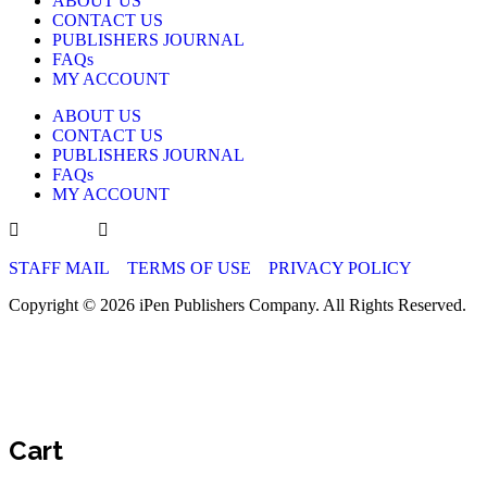
ABOUT US
CONTACT US
PUBLISHERS JOURNAL
FAQs
MY ACCOUNT
ABOUT US
CONTACT US
PUBLISHERS JOURNAL
FAQs
MY ACCOUNT
STAFF MAIL
TERMS OF USE
PRIVACY POLICY
Copyright © 2026 iPen Publishers Company. All Rights Reserved.
Cart