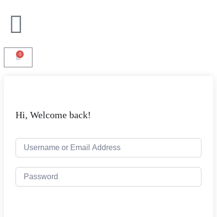
0
Hi, Welcome back!