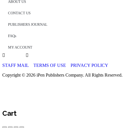
ABOUT US
CONTACT US
PUBLISHERS JOURNAL
FAQs
MY ACCOUNT
STAFF MAIL
TERMS OF USE
PRIVACY POLICY
Copyright © 2026 iPen Publishers Company. All Rights Reserved.
Cart