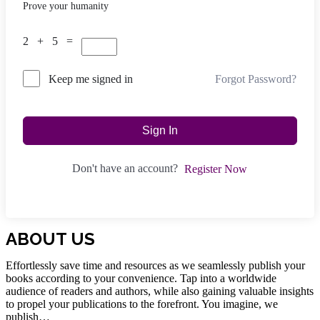
Prove your humanity
2 + 5 =
Forgot Password?
Keep me signed in
Sign In
Don't have an account?
Register Now
ABOUT US
Effortlessly save time and resources as we seamlessly publish your
books according to your convenience. Tap into a worldwide
audience of readers and authors, while also gaining valuable insights
to propel your publications to the forefront. You imagine, we
publish…