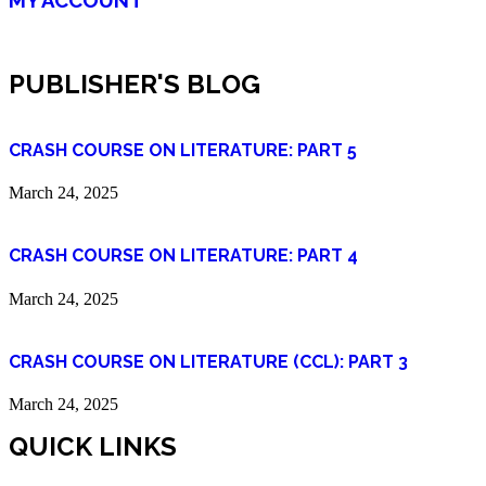
PUBLISHER'S BLOG
CRASH COURSE ON LITERATURE: PART 5
March 24, 2025
CRASH COURSE ON LITERATURE: PART 4
March 24, 2025
CRASH COURSE ON LITERATURE (CCL): PART 3
March 24, 2025
QUICK LINKS