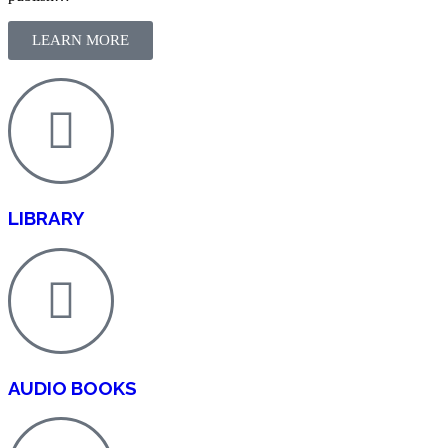
LEARN MORE
LIBRARY
AUDIO BOOKS