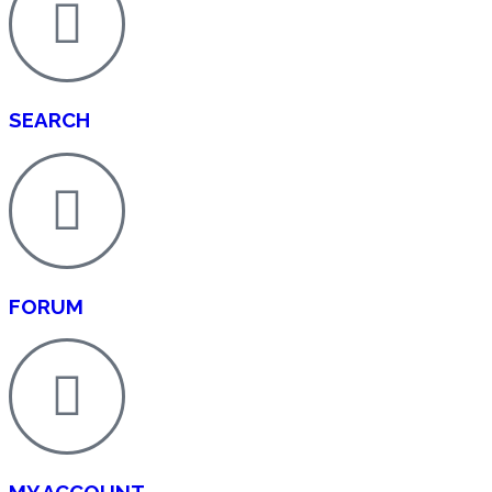
SEARCH
FORUM
MY ACCOUNT