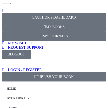
AUTHOR'S DASHBOARD
MY BOOKS
MY JOURNALS
MY WISHLIST
REQUEST SUPPORT
LOGOUT
LOGIN / REGISTER
PUBLISH YOUR BOOK
HOME
BOOK LIBRARY
GENRE