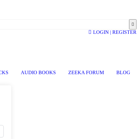
LOGIN | REGISTER
ICKS
AUDIO BOOKS
ZEEKA FORUM
BLOG