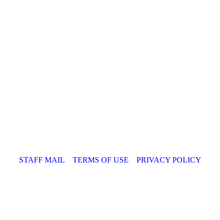
STAFF MAIL
TERMS OF USE
PRIVACY POLICY