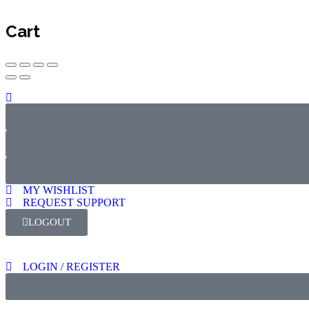
Cart
MY WISHLIST
REQUEST SUPPORT
LOGOUT
LOGIN / REGISTER