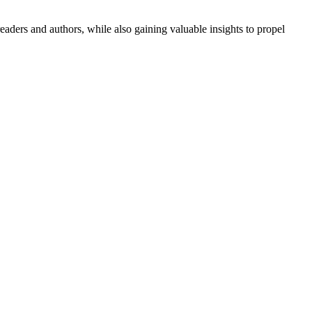
aders and authors, while also gaining valuable insights to propel