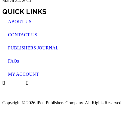
March 24, 2025
QUICK LINKS
ABOUT US
CONTACT US
PUBLISHERS JOURNAL
FAQs
MY ACCOUNT
Copyright © 2026 iPen Publishers Company. All Rights Reserved.