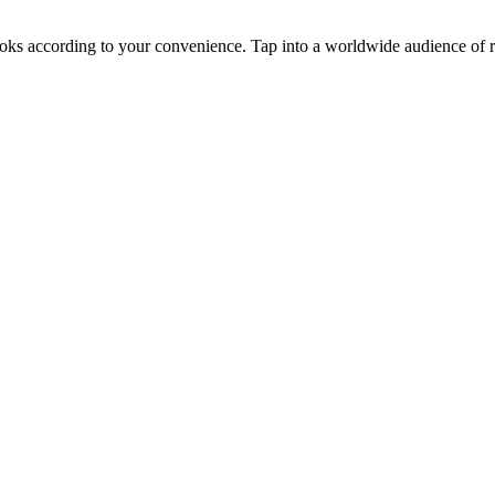
oks according to your convenience. Tap into a worldwide audience of re