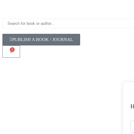
PUBLISH A BOOK / JOURNAL
0
H