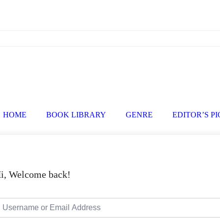
HOME
BOOK LIBRARY
GENRE
EDITOR’S P
i, Welcome back!