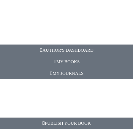
AUTHOR'S DASHBOARD
MY BOOKS
MY JOURNALS
PUBLISH YOUR BOOK