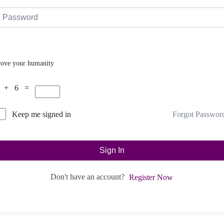
rove your humanity
 + 6 =
Forgot Passwor
Keep me signed in
Sign In
Don't have an account?
Register Now