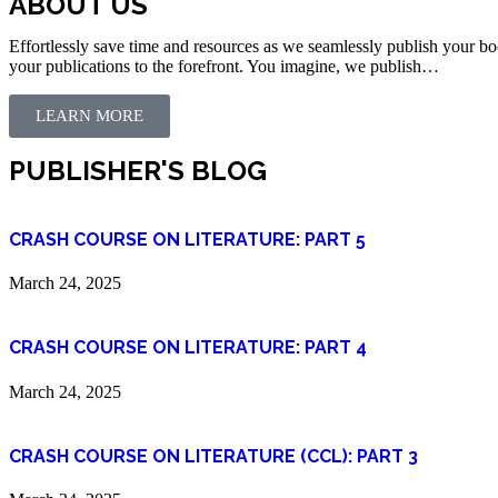
ABOUT US
Effortlessly save time and resources as we seamlessly publish your bo
your publications to the forefront. You imagine, we publish…
LEARN MORE
PUBLISHER'S BLOG
CRASH COURSE ON LITERATURE: PART 5
March 24, 2025
CRASH COURSE ON LITERATURE: PART 4
March 24, 2025
CRASH COURSE ON LITERATURE (CCL): PART 3