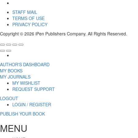
STAFF MAIL
TERMS OF USE
PRIVACY POLICY
Copyright © 2026 iPen Publishers Company. All Rights Reserved.
AUTHOR'S DASHBOARD
MY BOOKS
MY JOURNALS
MY WISHLIST
REQUEST SUPPORT
LOGOUT
LOGIN / REGISTER
PUBLISH YOUR BOOK
MENU