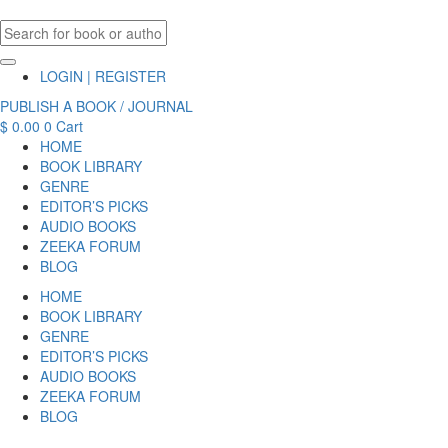
LOGIN | REGISTER
PUBLISH A BOOK / JOURNAL
$
0.00
0
Cart
HOME
BOOK LIBRARY
GENRE
EDITOR’S PICKS
AUDIO BOOKS
ZEEKA FORUM
BLOG
HOME
BOOK LIBRARY
GENRE
EDITOR’S PICKS
AUDIO BOOKS
ZEEKA FORUM
BLOG