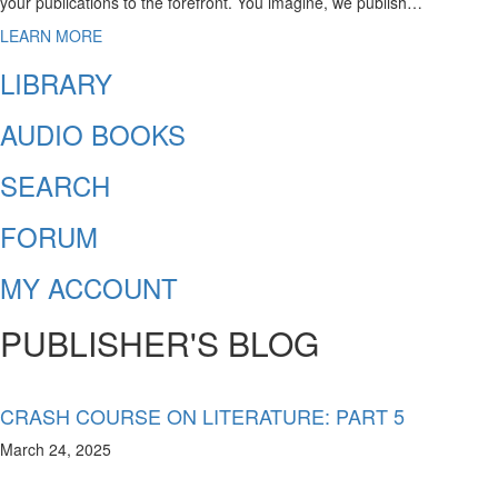
your publications to the forefront. You imagine, we publish…
LEARN MORE
LIBRARY
AUDIO BOOKS
SEARCH
FORUM
MY ACCOUNT
PUBLISHER'S BLOG
CRASH COURSE ON LITERATURE: PART 5
March 24, 2025