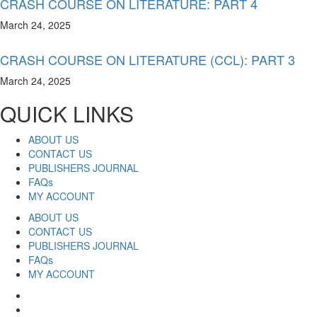
CRASH COURSE ON LITERATURE: PART 4
March 24, 2025
CRASH COURSE ON LITERATURE (CCL): PART 3
March 24, 2025
QUICK LINKS
ABOUT US
CONTACT US
PUBLISHERS JOURNAL
FAQs
MY ACCOUNT
ABOUT US
CONTACT US
PUBLISHERS JOURNAL
FAQs
MY ACCOUNT