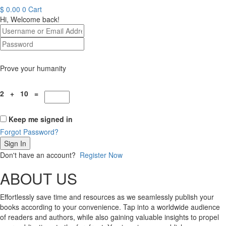
$
0.00
0
Cart
Hi, Welcome back!
Prove your humanity
2 + 10 =
Keep me signed in
Forgot Password?
Sign In
Don't have an account?
Register Now
ABOUT US
Effortlessly save time and resources as we seamlessly publish your
books according to your convenience. Tap into a worldwide audience
of readers and authors, while also gaining valuable insights to propel