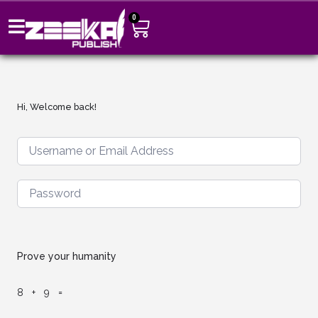
0
Hi, Welcome back!
Prove your humanity
8 + 9 =