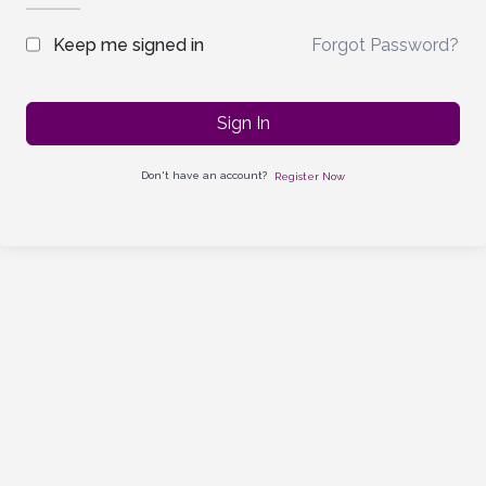
Forgot Password?
Keep me signed in
Sign In
Don't have an account?
Register Now