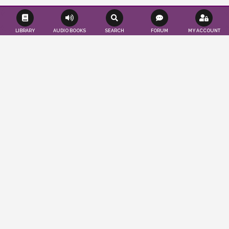
LIBRARY
AUDIO BOOKS
SEARCH
FORUM
MY ACCOUNT
Effortlessly save time and resources as we
seamlessly publish your books according
to your convenience. Tap into a worldwide
audience of readers and authors, while
also gaining valuable insights to propel
your publications to the forefront. You
imagine, we publish…
ABOUT US
LEARN MORE
PUBLISHER'S BLOG
CRASH COURSE ON LITERATURE: PART 5
March 24, 2025