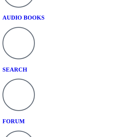
AUDIO BOOKS
SEARCH
FORUM