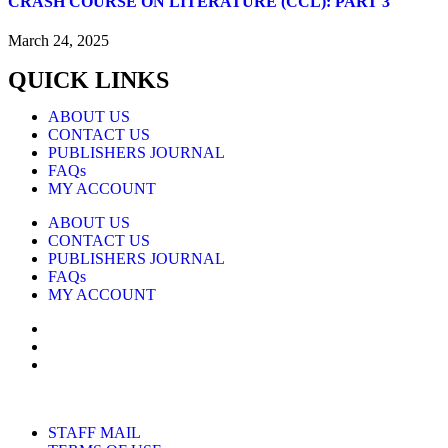
CRASH COURSE ON LITERATURE (CCL): PART 3
March 24, 2025
QUICK LINKS
ABOUT US
CONTACT US
PUBLISHERS JOURNAL
FAQs
MY ACCOUNT
ABOUT US
CONTACT US
PUBLISHERS JOURNAL
FAQs
MY ACCOUNT
STAFF MAIL