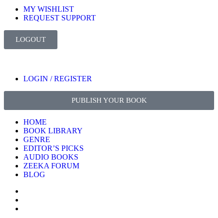
MY WISHLIST
REQUEST SUPPORT
LOGOUT
LOGIN / REGISTER
PUBLISH YOUR BOOK
HOME
BOOK LIBRARY
GENRE
EDITOR’S PICKS
AUDIO BOOKS
ZEEKA FORUM
BLOG