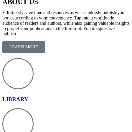
ABOUT US
Effortlessly save time and resources as we seamlessly publish your
books according to your convenience. Tap into a worldwide
audience of readers and authors, while also gaining valuable insights
to propel your publications to the forefront. You imagine, we
publish…
LEARN MORE
LIBRARY