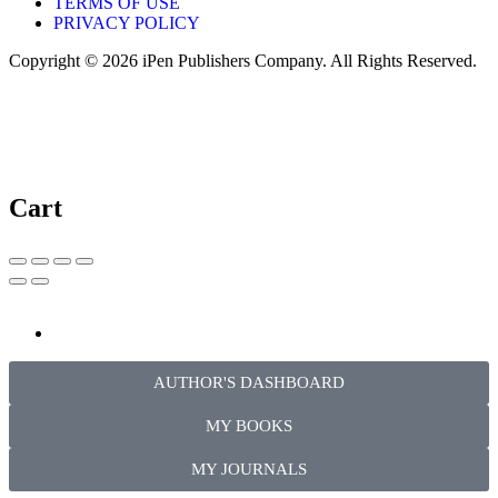
TERMS OF USE
PRIVACY POLICY
Copyright © 2026 iPen Publishers Company. All Rights Reserved.
Cart
AUTHOR'S DASHBOARD
MY BOOKS
MY JOURNALS