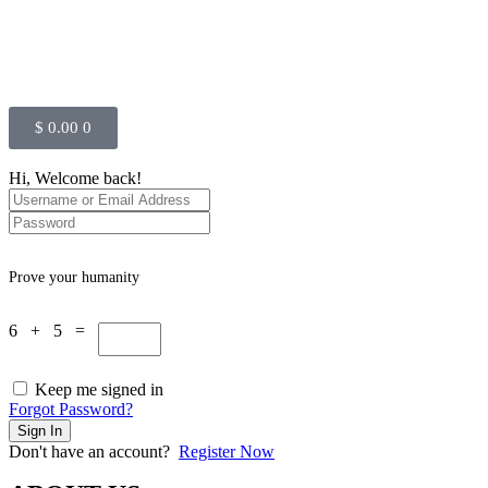
$
0.00
0
Hi, Welcome back!
Prove your humanity
6 + 5 =
Keep me signed in
Forgot Password?
Sign In
Don't have an account?
Register Now