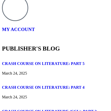
MY ACCOUNT
PUBLISHER'S BLOG
CRASH COURSE ON LITERATURE: PART 5
March 24, 2025
CRASH COURSE ON LITERATURE: PART 4
March 24, 2025