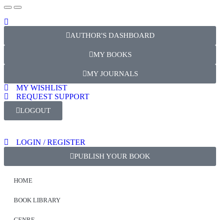
AUTHOR'S DASHBOARD
MY BOOKS
MY JOURNALS
MY WISHLIST
REQUEST SUPPORT
LOGOUT
LOGIN / REGISTER
PUBLISH YOUR BOOK
HOME
BOOK LIBRARY
GENRE