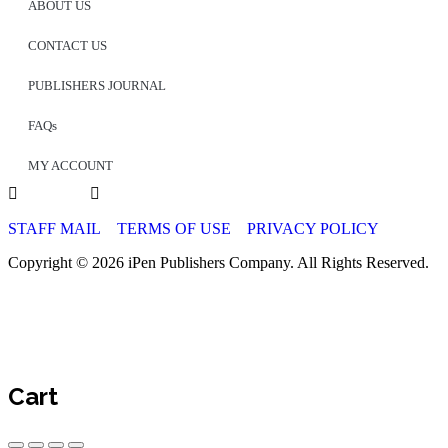
ABOUT US
CONTACT US
PUBLISHERS JOURNAL
FAQs
MY ACCOUNT
STAFF MAIL
TERMS OF USE
PRIVACY POLICY
Copyright © 2026 iPen Publishers Company. All Rights Reserved.
Cart