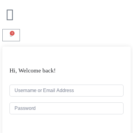
0
Hi, Welcome back!