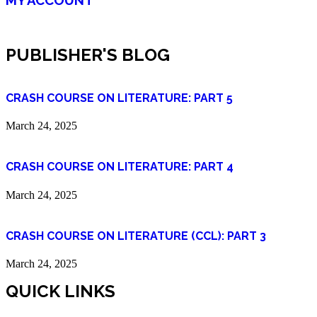
PUBLISHER'S BLOG
CRASH COURSE ON LITERATURE: PART 5
March 24, 2025
CRASH COURSE ON LITERATURE: PART 4
March 24, 2025
CRASH COURSE ON LITERATURE (CCL): PART 3
March 24, 2025
QUICK LINKS