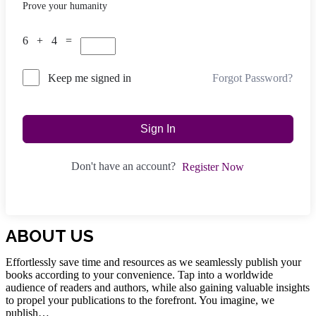
Prove your humanity
6 + 4 =
Forgot Password?
Keep me signed in
Sign In
Don't have an account?
Register Now
ABOUT US
Effortlessly save time and resources as we seamlessly publish your
books according to your convenience. Tap into a worldwide
audience of readers and authors, while also gaining valuable insights
to propel your publications to the forefront. You imagine, we
publish…