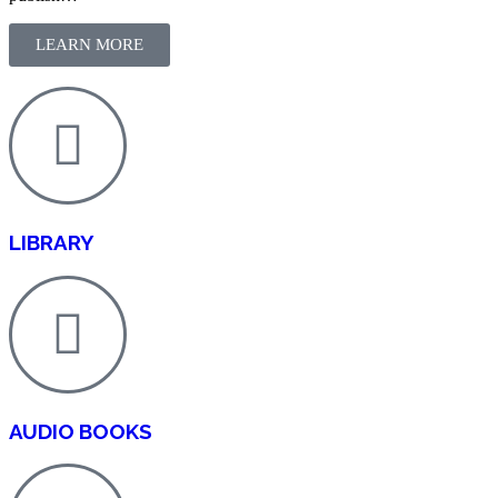
LEARN MORE
LIBRARY
AUDIO BOOKS