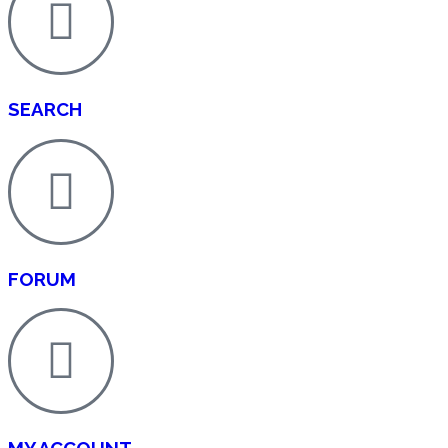
SEARCH
FORUM
MY ACCOUNT