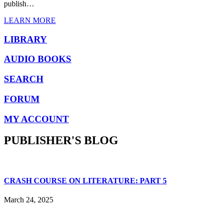
publish…
LEARN MORE
LIBRARY
AUDIO BOOKS
SEARCH
FORUM
MY ACCOUNT
PUBLISHER'S BLOG
CRASH COURSE ON LITERATURE: PART 5
March 24, 2025