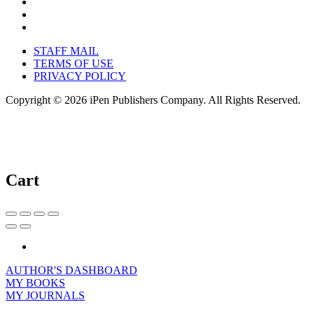
STAFF MAIL
TERMS OF USE
PRIVACY POLICY
Copyright © 2026 iPen Publishers Company. All Rights Reserved.
Cart
AUTHOR'S DASHBOARD
MY BOOKS
MY JOURNALS