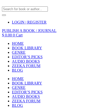
LOGIN | REGISTER
PUBLISH A BOOK / JOURNAL
$
0.00
0
Cart
HOME
BOOK LIBRARY
GENRE
EDITOR’S PICKS
AUDIO BOOKS
ZEEKA FORUM
BLOG
HOME
BOOK LIBRARY
GENRE
EDITOR’S PICKS
AUDIO BOOKS
ZEEKA FORUM
BLOG