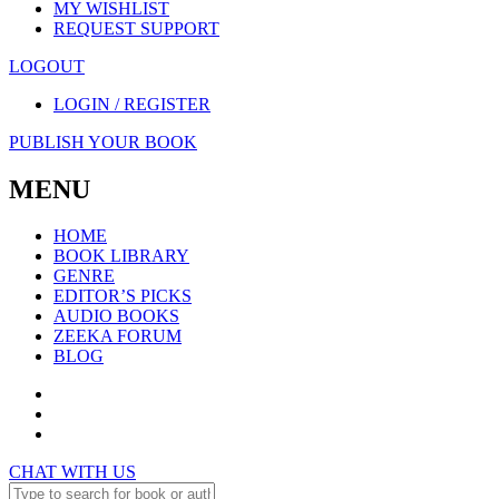
MY WISHLIST
REQUEST SUPPORT
LOGOUT
LOGIN / REGISTER
PUBLISH YOUR BOOK
MENU
HOME
BOOK LIBRARY
GENRE
EDITOR’S PICKS
AUDIO BOOKS
ZEEKA FORUM
BLOG
CHAT WITH US