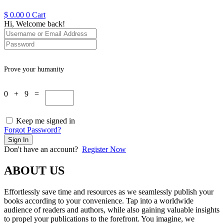
$
0.00
0
Cart
Hi, Welcome back!
Prove your humanity
0 + 9 =
Keep me signed in
Forgot Password?
Sign In
Don't have an account?
Register Now
ABOUT US
Effortlessly save time and resources as we seamlessly publish your
books according to your convenience. Tap into a worldwide
audience of readers and authors, while also gaining valuable insights
to propel your publications to the forefront. You imagine, we