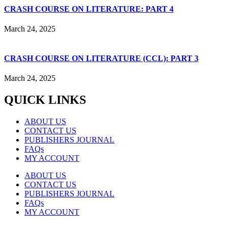
CRASH COURSE ON LITERATURE: PART 4
March 24, 2025
CRASH COURSE ON LITERATURE (CCL): PART 3
March 24, 2025
QUICK LINKS
ABOUT US
CONTACT US
PUBLISHERS JOURNAL
FAQs
MY ACCOUNT
ABOUT US
CONTACT US
PUBLISHERS JOURNAL
FAQs
MY ACCOUNT