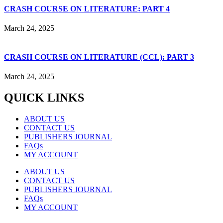
CRASH COURSE ON LITERATURE: PART 4
March 24, 2025
CRASH COURSE ON LITERATURE (CCL): PART 3
March 24, 2025
QUICK LINKS
ABOUT US
CONTACT US
PUBLISHERS JOURNAL
FAQs
MY ACCOUNT
ABOUT US
CONTACT US
PUBLISHERS JOURNAL
FAQs
MY ACCOUNT