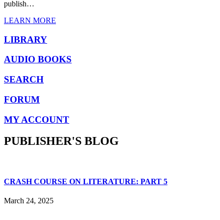
publish…
LEARN MORE
LIBRARY
AUDIO BOOKS
SEARCH
FORUM
MY ACCOUNT
PUBLISHER'S BLOG
CRASH COURSE ON LITERATURE: PART 5
March 24, 2025