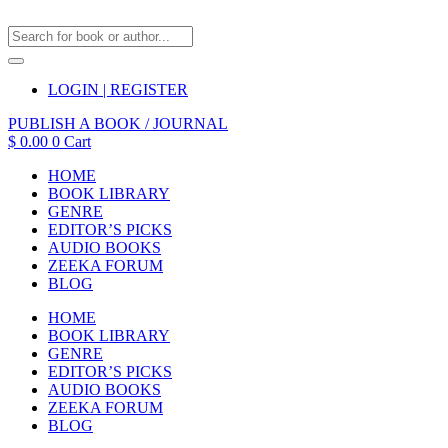
LOGIN | REGISTER
PUBLISH A BOOK / JOURNAL
$
0.00
0
Cart
HOME
BOOK LIBRARY
GENRE
EDITOR’S PICKS
AUDIO BOOKS
ZEEKA FORUM
BLOG
HOME
BOOK LIBRARY
GENRE
EDITOR’S PICKS
AUDIO BOOKS
ZEEKA FORUM
BLOG