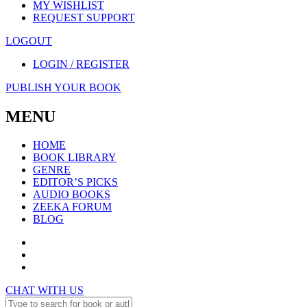
MY WISHLIST
REQUEST SUPPORT
LOGOUT
LOGIN / REGISTER
PUBLISH YOUR BOOK
MENU
HOME
BOOK LIBRARY
GENRE
EDITOR’S PICKS
AUDIO BOOKS
ZEEKA FORUM
BLOG
CHAT WITH US