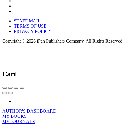
STAFF MAIL
TERMS OF USE
PRIVACY POLICY
Copyright © 2026 iPen Publishers Company. All Rights Reserved.
Cart
AUTHOR'S DASHBOARD
MY BOOKS
MY JOURNALS