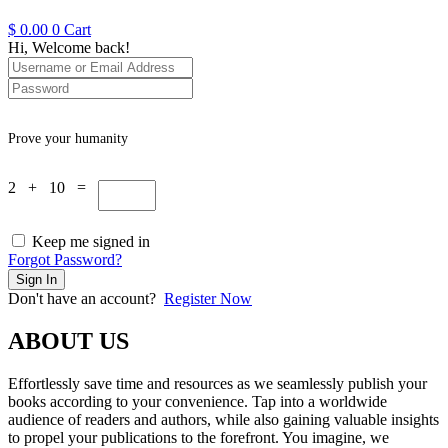
$
0.00
0
Cart
Hi, Welcome back!
Prove your humanity
2 + 10 =
Keep me signed in
Forgot Password?
Sign In
Don't have an account?
Register Now
ABOUT US
Effortlessly save time and resources as we seamlessly publish your
books according to your convenience. Tap into a worldwide
audience of readers and authors, while also gaining valuable insights
to propel your publications to the forefront. You imagine, we