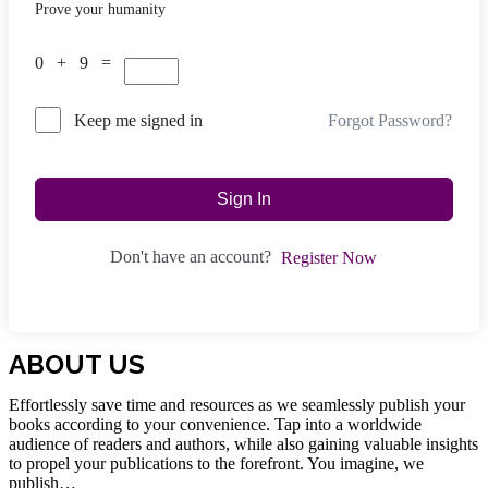
Prove your humanity
0 + 9 =
Forgot Password?
Keep me signed in
Sign In
Don't have an account?
Register Now
ABOUT US
Effortlessly save time and resources as we seamlessly publish your
books according to your convenience. Tap into a worldwide
audience of readers and authors, while also gaining valuable insights
to propel your publications to the forefront. You imagine, we
publish…