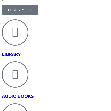
LEARN MORE
LIBRARY
AUDIO BOOKS