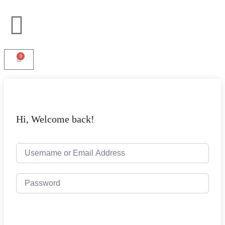
0
Hi, Welcome back!