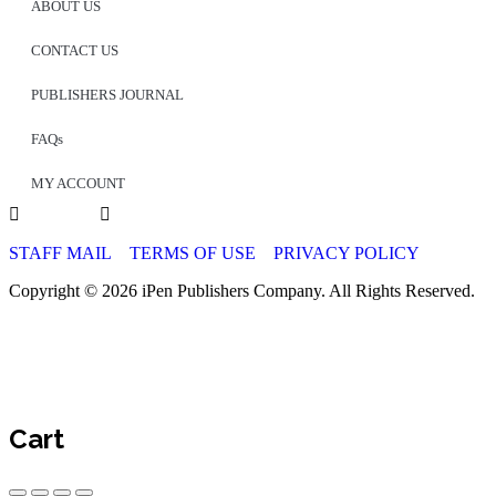
ABOUT US
CONTACT US
PUBLISHERS JOURNAL
FAQs
MY ACCOUNT
STAFF MAIL
TERMS OF USE
PRIVACY POLICY
Copyright © 2026 iPen Publishers Company. All Rights Reserved.
Cart