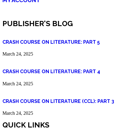
PUBLISHER'S BLOG
CRASH COURSE ON LITERATURE: PART 5
March 24, 2025
CRASH COURSE ON LITERATURE: PART 4
March 24, 2025
CRASH COURSE ON LITERATURE (CCL): PART 3
March 24, 2025
QUICK LINKS