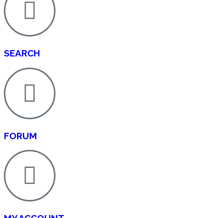
SEARCH
FORUM
MY ACCOUNT