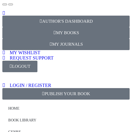
AUTHOR'S DASHBOARD
MY BOOKS
MY JOURNALS
MY WISHLIST
REQUEST SUPPORT
LOGOUT
LOGIN / REGISTER
PUBLISH YOUR BOOK
HOME
BOOK LIBRARY
GENRE