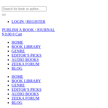
LOGIN | REGISTER
PUBLISH A BOOK / JOURNAL
$
0.00
0
Cart
HOME
BOOK LIBRARY
GENRE
EDITOR’S PICKS
AUDIO BOOKS
ZEEKA FORUM
BLOG
HOME
BOOK LIBRARY
GENRE
EDITOR’S PICKS
AUDIO BOOKS
ZEEKA FORUM
BLOG