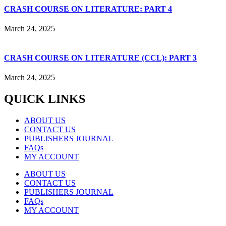
CRASH COURSE ON LITERATURE: PART 4
March 24, 2025
CRASH COURSE ON LITERATURE (CCL): PART 3
March 24, 2025
QUICK LINKS
ABOUT US
CONTACT US
PUBLISHERS JOURNAL
FAQs
MY ACCOUNT
ABOUT US
CONTACT US
PUBLISHERS JOURNAL
FAQs
MY ACCOUNT