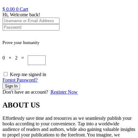
$
0.00
0
Cart
Hi, Welcome back!
Prove your humanity
0 + 2 =
Keep me signed in
Forgot Password?
Sign In
Don't have an account?
Register Now
ABOUT US
Effortlessly save time and resources as we seamlessly publish your
books according to your convenience. Tap into a worldwide
audience of readers and authors, while also gaining valuable insights
to propel your publications to the forefront. You imagine, we