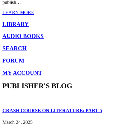
publish…
LEARN MORE
LIBRARY
AUDIO BOOKS
SEARCH
FORUM
MY ACCOUNT
PUBLISHER'S BLOG
CRASH COURSE ON LITERATURE: PART 5
March 24, 2025