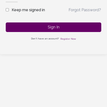
Forgot Password?
Keep me signed in
Sign In
Don't have an account?
Register Now