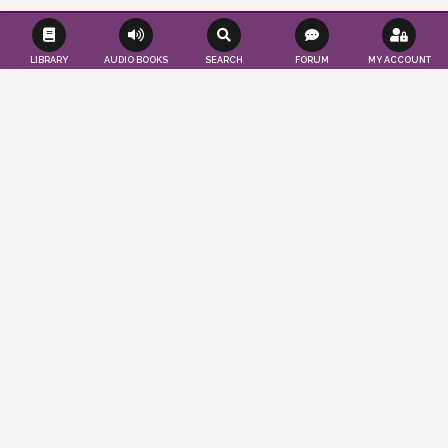
LIBRARY
AUDIO BOOKS
SEARCH
FORUM
MY ACCOUNT
Effortlessly save time and resources as we
seamlessly publish your books according
to your convenience. Tap into a worldwide
audience of readers and authors, while
also gaining valuable insights to propel
your publications to the forefront. You
imagine, we publish…
ABOUT US
LEARN MORE
PUBLISHER'S BLOG
CRASH COURSE ON LITERATURE: PART 5
March 24, 2025