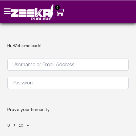
0
Hi, Welcome back!
Prove your humanity
0 + 10 =