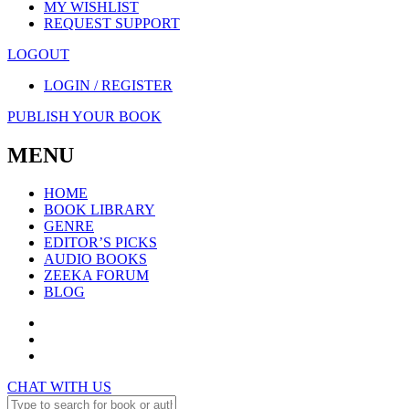
MY WISHLIST
REQUEST SUPPORT
LOGOUT
LOGIN / REGISTER
PUBLISH YOUR BOOK
MENU
HOME
BOOK LIBRARY
GENRE
EDITOR’S PICKS
AUDIO BOOKS
ZEEKA FORUM
BLOG
CHAT WITH US