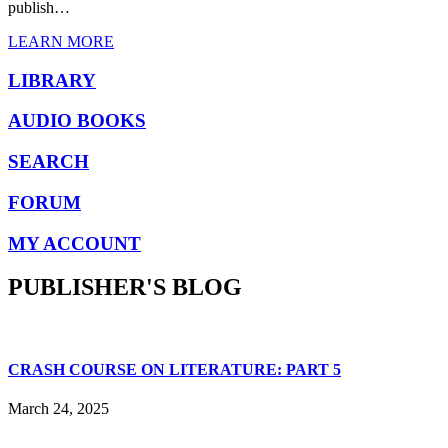
publish…
LEARN MORE
LIBRARY
AUDIO BOOKS
SEARCH
FORUM
MY ACCOUNT
PUBLISHER'S BLOG
CRASH COURSE ON LITERATURE: PART 5
March 24, 2025