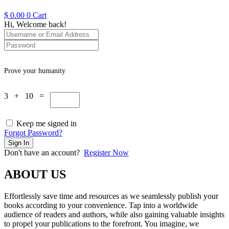
$
0.00
0
Cart
Hi, Welcome back!
Prove your humanity
3 + 10 =
Keep me signed in
Forgot Password?
Sign In
Don't have an account?
Register Now
ABOUT US
Effortlessly save time and resources as we seamlessly publish your
books according to your convenience. Tap into a worldwide
audience of readers and authors, while also gaining valuable insights
to propel your publications to the forefront. You imagine, we