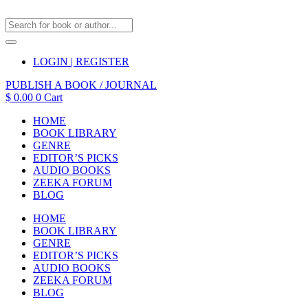
LOGIN | REGISTER
PUBLISH A BOOK / JOURNAL
$
0.00
0
Cart
HOME
BOOK LIBRARY
GENRE
EDITOR’S PICKS
AUDIO BOOKS
ZEEKA FORUM
BLOG
HOME
BOOK LIBRARY
GENRE
EDITOR’S PICKS
AUDIO BOOKS
ZEEKA FORUM
BLOG