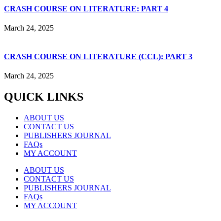
CRASH COURSE ON LITERATURE: PART 4
March 24, 2025
CRASH COURSE ON LITERATURE (CCL): PART 3
March 24, 2025
QUICK LINKS
ABOUT US
CONTACT US
PUBLISHERS JOURNAL
FAQs
MY ACCOUNT
ABOUT US
CONTACT US
PUBLISHERS JOURNAL
FAQs
MY ACCOUNT