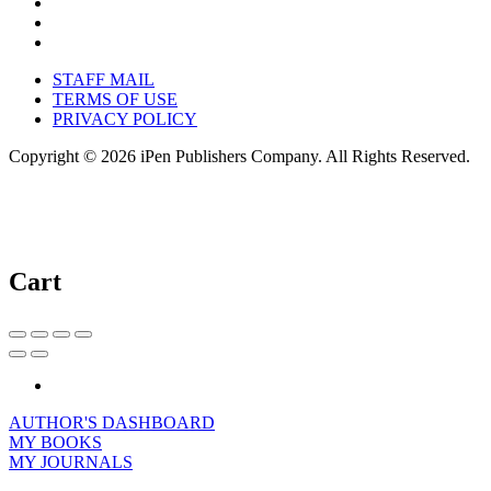
STAFF MAIL
TERMS OF USE
PRIVACY POLICY
Copyright © 2026 iPen Publishers Company. All Rights Reserved.
Cart
AUTHOR'S DASHBOARD
MY BOOKS
MY JOURNALS