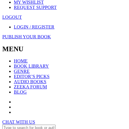
MY WISHLIST
REQUEST SUPPORT
LOGOUT
LOGIN / REGISTER
PUBLISH YOUR BOOK
MENU
HOME
BOOK LIBRARY
GENRE
EDITOR’S PICKS
AUDIO BOOKS
ZEEKA FORUM
BLOG
CHAT WITH US