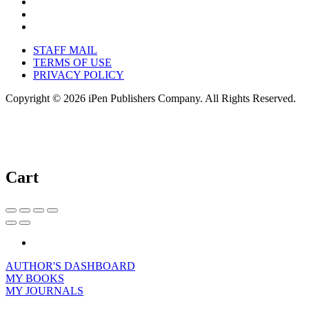
STAFF MAIL
TERMS OF USE
PRIVACY POLICY
Copyright © 2026 iPen Publishers Company. All Rights Reserved.
Cart
AUTHOR'S DASHBOARD
MY BOOKS
MY JOURNALS