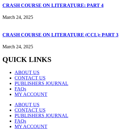
CRASH COURSE ON LITERATURE: PART 4
March 24, 2025
CRASH COURSE ON LITERATURE (CCL): PART 3
March 24, 2025
QUICK LINKS
ABOUT US
CONTACT US
PUBLISHERS JOURNAL
FAQs
MY ACCOUNT
ABOUT US
CONTACT US
PUBLISHERS JOURNAL
FAQs
MY ACCOUNT