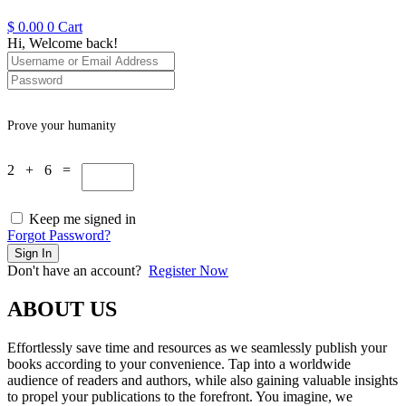
$
0.00
0
Cart
Hi, Welcome back!
Prove your humanity
2 + 6 =
Keep me signed in
Forgot Password?
Sign In
Don't have an account?
Register Now
ABOUT US
Effortlessly save time and resources as we seamlessly publish your
books according to your convenience. Tap into a worldwide
audience of readers and authors, while also gaining valuable insights
to propel your publications to the forefront. You imagine, we