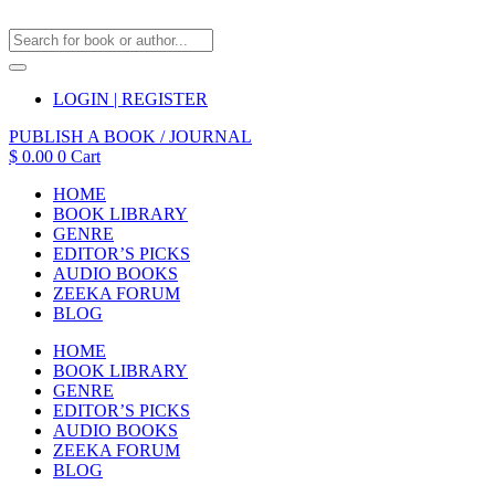
LOGIN | REGISTER
PUBLISH A BOOK / JOURNAL
$
0.00
0
Cart
HOME
BOOK LIBRARY
GENRE
EDITOR’S PICKS
AUDIO BOOKS
ZEEKA FORUM
BLOG
HOME
BOOK LIBRARY
GENRE
EDITOR’S PICKS
AUDIO BOOKS
ZEEKA FORUM
BLOG