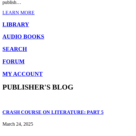
publish…
LEARN MORE
LIBRARY
AUDIO BOOKS
SEARCH
FORUM
MY ACCOUNT
PUBLISHER'S BLOG
CRASH COURSE ON LITERATURE: PART 5
March 24, 2025