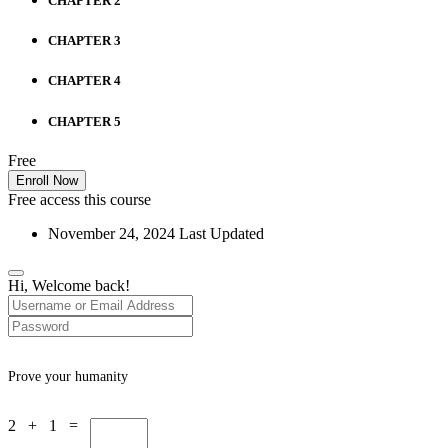
CHAPTER 2
CHAPTER 3
CHAPTER 4
CHAPTER 5
Free
Enroll Now
Free access this course
November 24, 2024 Last Updated
Hi, Welcome back!
Prove your humanity
2 + 1 =