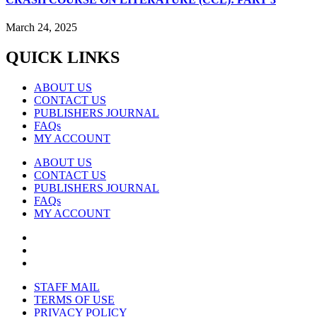
March 24, 2025
QUICK LINKS
ABOUT US
CONTACT US
PUBLISHERS JOURNAL
FAQs
MY ACCOUNT
ABOUT US
CONTACT US
PUBLISHERS JOURNAL
FAQs
MY ACCOUNT
STAFF MAIL
TERMS OF USE
PRIVACY POLICY