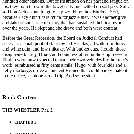
hundred other stations. Out of frustration on her part and fatigue on
his, they both threw in the towel early and settled on soft jazz. Soft,
so Hugo’s deep and lengthy nap would not be disturbed. Soft,
because Lacy didn’t care much for jazz either. It was another give-
and-take of sorts, one of many that had sustained their teamwork
over the years. He slept and she drove and both were content.
Before the Great Recession, the Board on Judicial Conduct had
access to a small pool of state-owned Hondas, all with four doors
and white paint and low mileage. With budget cuts, though, those
disappeared. Lacy, Hugo, and countless other public employees in
Florida were now expected to use their own vehicles for the state’s
work, reimbursed at fifty cents a mile. Hugo, with four kids and a
hefty mortgage, drove an ancient Bronco that could barely make it
to the office, let alone a road trip. And so he slept.
Book Content
THE WHISTLER Prt. 2
CHAPTER 1