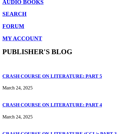
AUDIO BOOKS
SEARCH
FORUM
MY ACCOUNT
PUBLISHER'S BLOG
CRASH COURSE ON LITERATURE: PART 5
March 24, 2025
CRASH COURSE ON LITERATURE: PART 4
March 24, 2025
CRASH COURSE ON LITERATURE (CCL): PART 3