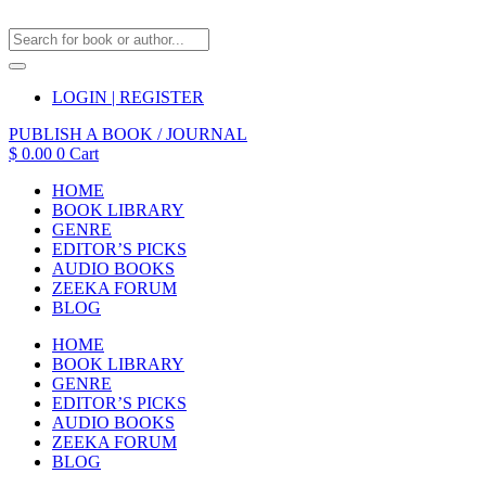
LOGIN | REGISTER
PUBLISH A BOOK / JOURNAL
$
0.00
0
Cart
HOME
BOOK LIBRARY
GENRE
EDITOR’S PICKS
AUDIO BOOKS
ZEEKA FORUM
BLOG
HOME
BOOK LIBRARY
GENRE
EDITOR’S PICKS
AUDIO BOOKS
ZEEKA FORUM
BLOG