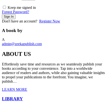
Keep me signed in
Forgot Password?
Sign In
Don't have an account?
Register Now
A book by
A
admin@zeekapublish.com
ABOUT US
Effortlessly save time and resources as we seamlessly publish your
books according to your convenience. Tap into a worldwide
audience of readers and authors, while also gaining valuable insights
to propel your publications to the forefront. You imagine, we
publish…
LEARN MORE
LIBRARY