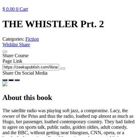
$
0.00
0
Cart
THE WHISTLER Prt. 2
Categories:
Fiction
Wishlist
Share
Share Course
Page Link
Share On Social Media
About this book
The satellite radio was playing soft jazz, a compromise. Lacy, the
owner of the Prius and thus the radio, loathed rap almost as much as
Hugo, her passenger, loathed contemporary country. They had failed
to agree on sports talk, public radio, golden oldies, adult comedy,
and the BBC, without getting near bluegrass, CNN, opera, or a