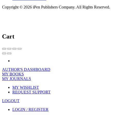
Copyright © 2026 iPen Publishers Company. All Rights Reserved.
Cart
AUTHOR'S DASHBOARD
MY BOOKS
MY JOURNALS
MY WISHLIST
REQUEST SUPPORT
LOGOUT
LOGIN / REGISTER