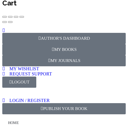
Cart
AUTHOR'S DASHBOARD
MY BOOKS
MY JOURNALS
MY WISHLIST
REQUEST SUPPORT
LOGOUT
LOGIN / REGISTER
PUBLISH YOUR BOOK
HOME