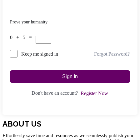
Prove your humanity
0 + 5 =
Forgot Password?
Keep me signed in
Sign In
Don't have an account?
Register Now
ABOUT US
Effortlessly save time and resources as we seamlessly publish your