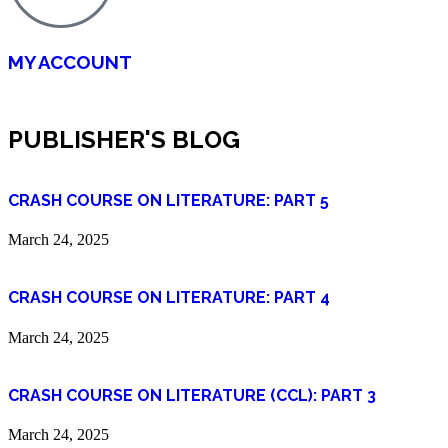
MY ACCOUNT
PUBLISHER'S BLOG
CRASH COURSE ON LITERATURE: PART 5
March 24, 2025
CRASH COURSE ON LITERATURE: PART 4
March 24, 2025
CRASH COURSE ON LITERATURE (CCL): PART 3
March 24, 2025