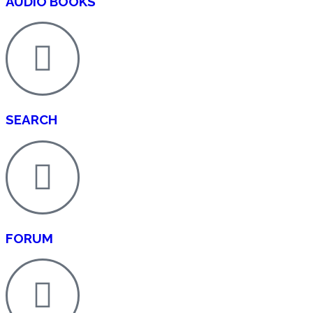
AUDIO BOOKS
SEARCH
FORUM