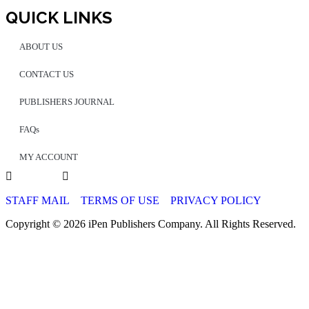
QUICK LINKS
ABOUT US
CONTACT US
PUBLISHERS JOURNAL
FAQs
MY ACCOUNT
STAFF MAIL
TERMS OF USE
PRIVACY POLICY
Copyright © 2026 iPen Publishers Company. All Rights Reserved.