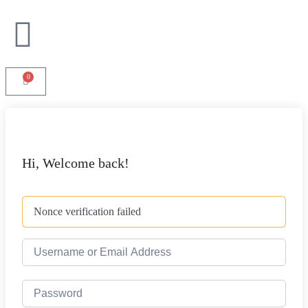
0
Hi, Welcome back!
Nonce verification failed