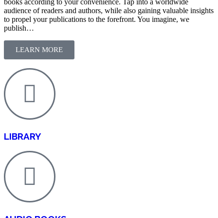
books according to your convenience. Tap into a worldwide
audience of readers and authors, while also gaining valuable insights
to propel your publications to the forefront. You imagine, we
publish…
LEARN MORE
LIBRARY