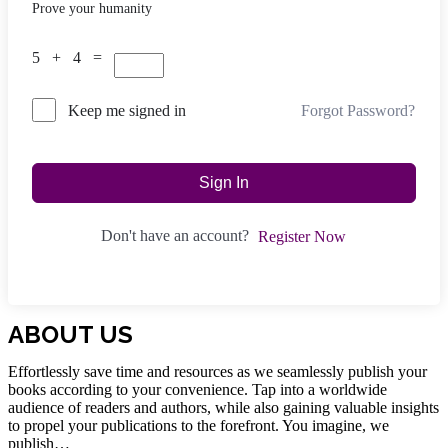
Prove your humanity
5 + 4 =
Forgot Password?
Keep me signed in
Sign In
Don't have an account?
Register Now
ABOUT US
Effortlessly save time and resources as we seamlessly publish your
books according to your convenience. Tap into a worldwide
audience of readers and authors, while also gaining valuable insights
to propel your publications to the forefront. You imagine, we
publish…