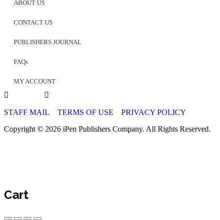
ABOUT US
CONTACT US
PUBLISHERS JOURNAL
FAQs
MY ACCOUNT
STAFF MAIL
TERMS OF USE
PRIVACY POLICY
Copyright © 2026 iPen Publishers Company. All Rights Reserved.
Cart