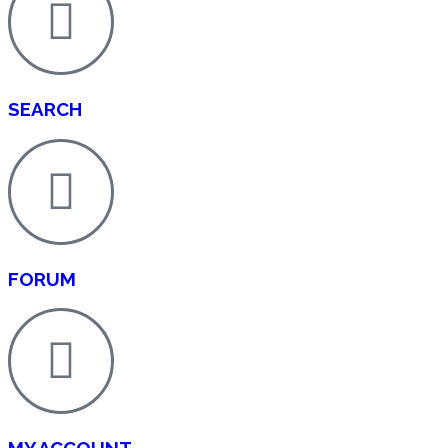
SEARCH
FORUM
MY ACCOUNT