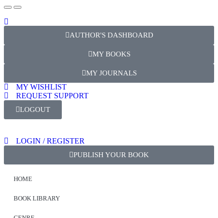
AUTHOR'S DASHBOARD
MY BOOKS
MY JOURNALS
MY WISHLIST
REQUEST SUPPORT
LOGOUT
LOGIN / REGISTER
PUBLISH YOUR BOOK
HOME
BOOK LIBRARY
GENRE