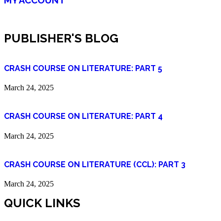
PUBLISHER'S BLOG
CRASH COURSE ON LITERATURE: PART 5
March 24, 2025
CRASH COURSE ON LITERATURE: PART 4
March 24, 2025
CRASH COURSE ON LITERATURE (CCL): PART 3
March 24, 2025
QUICK LINKS