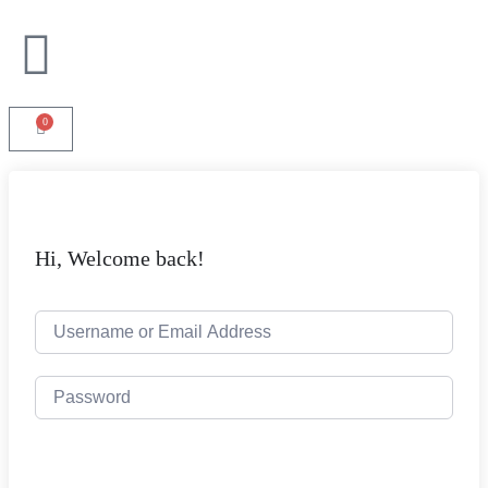
0
Hi, Welcome back!