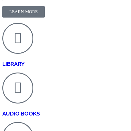
LEARN MORE
LIBRARY
AUDIO BOOKS