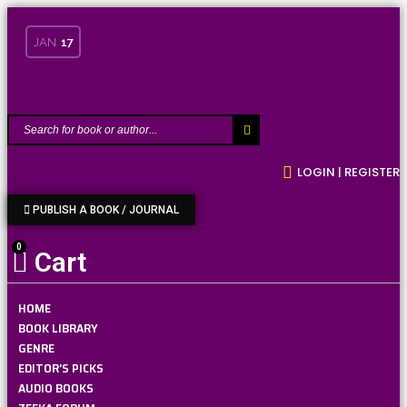
JAN
17
LOGIN | REGISTER
PUBLISH A BOOK / JOURNAL
0
Cart
HOME
BOOK LIBRARY
GENRE
EDITOR’S PICKS
AUDIO BOOKS