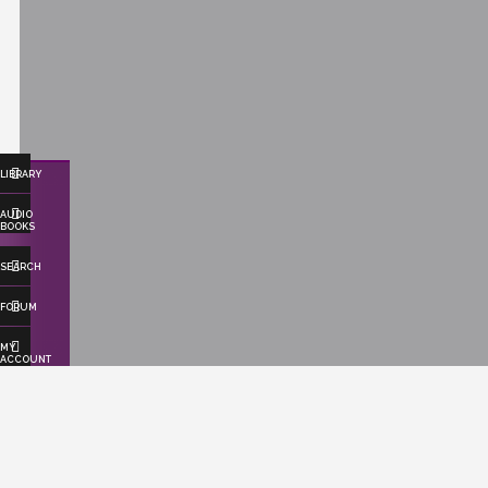
LIBRARY
AUDIO
BOOKS
SEARCH
FORUM
MY
ACCOUNT
ABOUT US
Effortlessly save time and resources as
we seamlessly publish your books