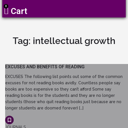
0
Cart
Tag:
intellectual growth
EXCUSES AND BENEFITS OF READING
EXCUSES The following list points out some of the common
excuses for not reading books avidly. Countless people say
books are too expensive so they can’t afford Some say
reading books is for the students and they are no longer
students (those who quit reading books just because are no
longer students are doomed forever) […]
JOURNALS