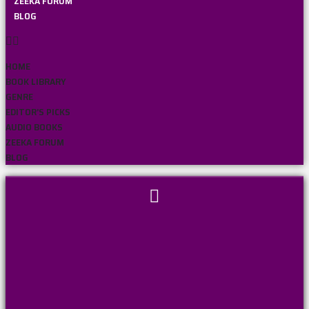
ZEEKA FORUM
BLOG
HOME
BOOK LIBRARY
GENRE
EDITOR’S PICKS
AUDIO BOOKS
ZEEKA FORUM
BLOG