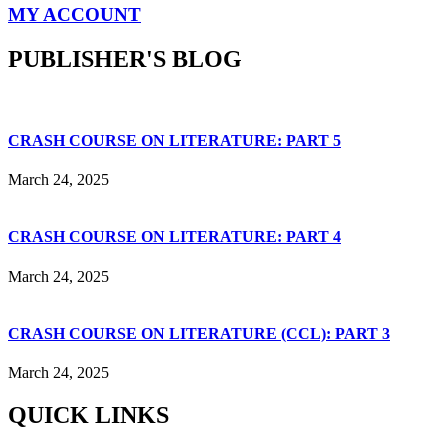
MY ACCOUNT
PUBLISHER'S BLOG
CRASH COURSE ON LITERATURE: PART 5
March 24, 2025
CRASH COURSE ON LITERATURE: PART 4
March 24, 2025
CRASH COURSE ON LITERATURE (CCL): PART 3
March 24, 2025
QUICK LINKS