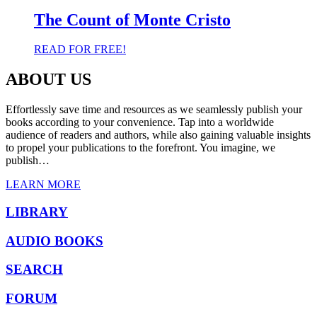
was:
is:
$ 6.82.
$ 3.79.
The Count of Monte Cristo
READ FOR FREE!
ABOUT US
Effortlessly save time and resources as we seamlessly publish your
books according to your convenience. Tap into a worldwide
audience of readers and authors, while also gaining valuable insights
to propel your publications to the forefront. You imagine, we
publish…
LEARN MORE
LIBRARY
AUDIO BOOKS
SEARCH
FORUM