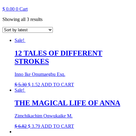
$
0.00
0
Cart
Sorted
Showing all 3 results
by
latest
Sale!
12 TALES OF DIFFERENT
STROKES
Inno Ike Onumaegbu Esq.
Original
Current
$
5.30
$
1.52
ADD TO CART
price
price
Sale!
was:
is:
$ 5.30.
$ 1.52.
THE MAGICAL LIFE OF ANNA
Zimchikachim Onwukaike M.
Original
Current
$
6.82
$
3.79
ADD TO CART
price
price