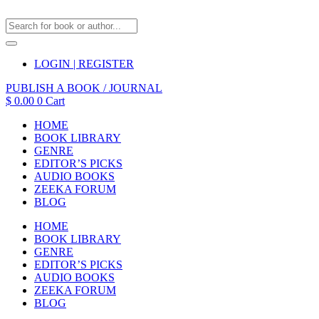
LOGIN | REGISTER
PUBLISH A BOOK / JOURNAL
$
0.00
0
Cart
HOME
BOOK LIBRARY
GENRE
EDITOR’S PICKS
AUDIO BOOKS
ZEEKA FORUM
BLOG
HOME
BOOK LIBRARY
GENRE
EDITOR’S PICKS
AUDIO BOOKS
ZEEKA FORUM
BLOG