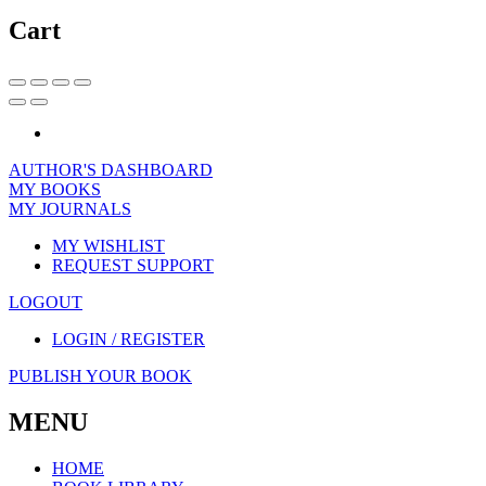
Cart
AUTHOR'S DASHBOARD
MY BOOKS
MY JOURNALS
MY WISHLIST
REQUEST SUPPORT
LOGOUT
LOGIN / REGISTER
PUBLISH YOUR BOOK
MENU
HOME