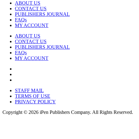
ABOUT US
CONTACT US
PUBLISHERS JOURNAL
FAQs
MY ACCOUNT
ABOUT US
CONTACT US
PUBLISHERS JOURNAL
FAQs
MY ACCOUNT
STAFF MAIL
TERMS OF USE
PRIVACY POLICY
Copyright © 2026 iPen Publishers Company. All Rights Reserved.