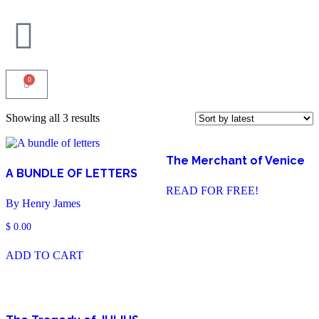
0
Showing all 3 results
The Merchant of Venice
A BUNDLE OF LETTERS
READ FOR FREE!
By Henry James
$
0.00
ADD TO CART