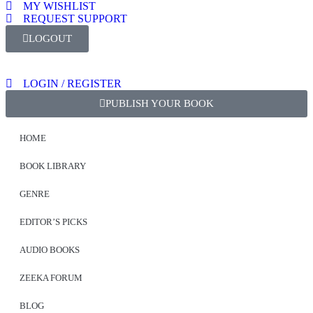
MY WISHLIST
REQUEST SUPPORT
LOGOUT
LOGIN / REGISTER
PUBLISH YOUR BOOK
HOME
BOOK LIBRARY
GENRE
EDITOR’S PICKS
AUDIO BOOKS
ZEEKA FORUM
BLOG