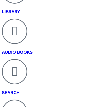
LIBRARY
AUDIO BOOKS
SEARCH