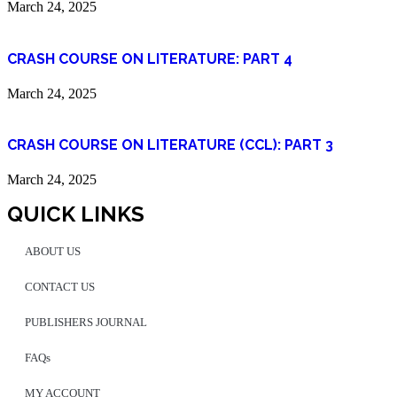
March 24, 2025
CRASH COURSE ON LITERATURE: PART 4
March 24, 2025
CRASH COURSE ON LITERATURE (CCL): PART 3
March 24, 2025
QUICK LINKS
ABOUT US
CONTACT US
PUBLISHERS JOURNAL
FAQs
MY ACCOUNT