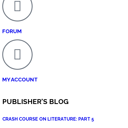
FORUM
MY ACCOUNT
PUBLISHER'S BLOG
CRASH COURSE ON LITERATURE: PART 5