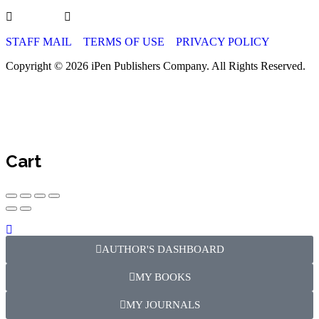
STAFF MAIL
TERMS OF USE
PRIVACY POLICY
Copyright © 2026 iPen Publishers Company. All Rights Reserved.
Cart
AUTHOR'S DASHBOARD
MY BOOKS
MY JOURNALS