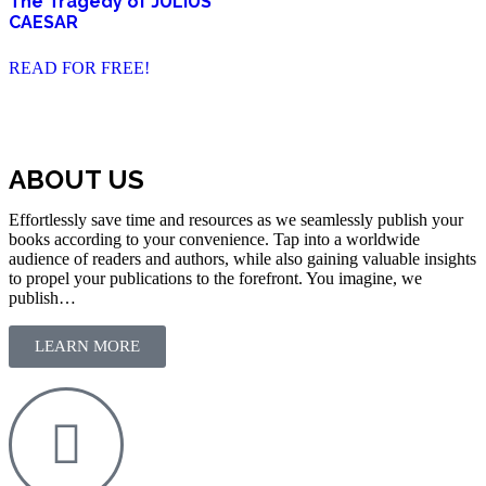
The Tragedy of JULIUS
CAESAR
READ FOR FREE!
ABOUT US
Effortlessly save time and resources as we seamlessly publish your
books according to your convenience. Tap into a worldwide
audience of readers and authors, while also gaining valuable insights
to propel your publications to the forefront. You imagine, we
publish…
LEARN MORE