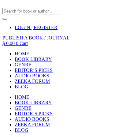
LOGIN | REGISTER
PUBLISH A BOOK / JOURNAL
$
0.00
0
Cart
HOME
BOOK LIBRARY
GENRE
EDITOR’S PICKS
AUDIO BOOKS
ZEEKA FORUM
BLOG
HOME
BOOK LIBRARY
GENRE
EDITOR’S PICKS
AUDIO BOOKS
ZEEKA FORUM
BLOG