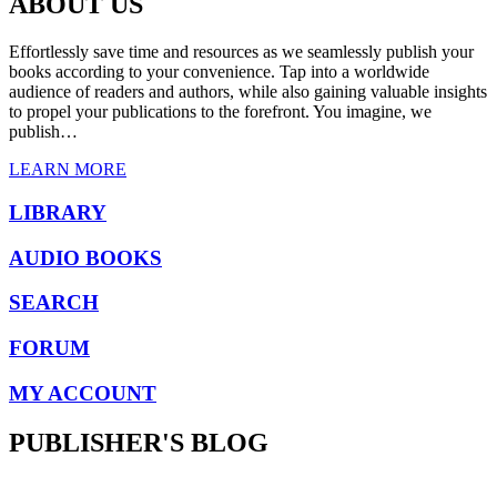
ABOUT US
Effortlessly save time and resources as we seamlessly publish your
books according to your convenience. Tap into a worldwide
audience of readers and authors, while also gaining valuable insights
to propel your publications to the forefront. You imagine, we
publish…
LEARN MORE
LIBRARY
AUDIO BOOKS
SEARCH
FORUM
MY ACCOUNT
PUBLISHER'S BLOG