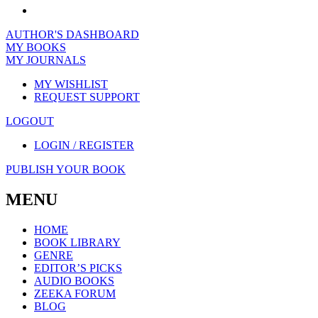
AUTHOR'S DASHBOARD
MY BOOKS
MY JOURNALS
MY WISHLIST
REQUEST SUPPORT
LOGOUT
LOGIN / REGISTER
PUBLISH YOUR BOOK
MENU
HOME
BOOK LIBRARY
GENRE
EDITOR’S PICKS
AUDIO BOOKS
ZEEKA FORUM
BLOG