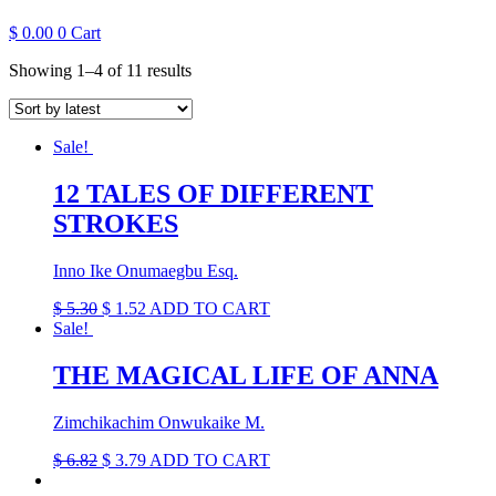
$
0.00
0
Cart
Sorted
Showing 1–4 of 11 results
by
latest
Sale!
12 TALES OF DIFFERENT
STROKES
Inno Ike Onumaegbu Esq.
Original
Current
$
5.30
$
1.52
ADD TO CART
price
price
Sale!
was:
is:
$ 5.30.
$ 1.52.
THE MAGICAL LIFE OF ANNA
Zimchikachim Onwukaike M.
Original
Current
$
6.82
$
3.79
ADD TO CART
price
price