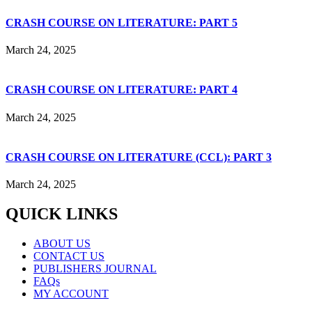
CRASH COURSE ON LITERATURE: PART 5
March 24, 2025
CRASH COURSE ON LITERATURE: PART 4
March 24, 2025
CRASH COURSE ON LITERATURE (CCL): PART 3
March 24, 2025
QUICK LINKS
ABOUT US
CONTACT US
PUBLISHERS JOURNAL
FAQs
MY ACCOUNT