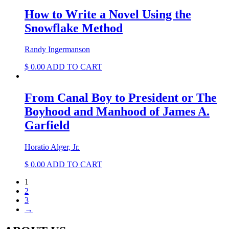
was:
is:
$ 6.82.
$ 3.79.
How to Write a Novel Using the
Snowflake Method
Randy Ingermanson
$
0.00
ADD TO CART
From Canal Boy to President or The
Boyhood and Manhood of James A.
Garfield
Horatio Alger, Jr.
$
0.00
ADD TO CART
1
2
3
→