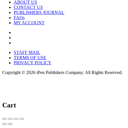
ABOUT US
CONTACT US
PUBLISHERS JOURNAL
FAQs
MY ACCOUNT
STAFF MAIL
TERMS OF USE
PRIVACY POLICY
Copyright © 2026 iPen Publishers Company. All Rights Reserved.
Cart