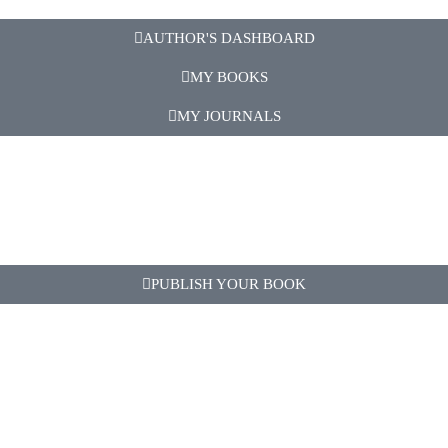
AUTHOR'S DASHBOARD
MY BOOKS
MY JOURNALS
PUBLISH YOUR BOOK