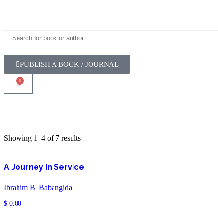
PUBLISH A BOOK / JOURNAL
0
Showing 1–4 of 7 results
A Journey in Service
Ibrahim B. Babangida
$
0.00