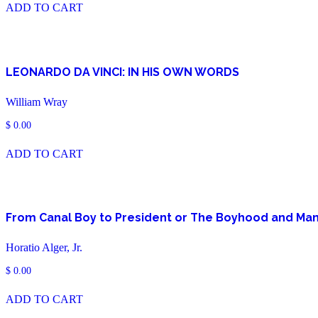
ADD TO CART
LEONARDO DA VINCI: IN HIS OWN WORDS
William Wray
$
0.00
ADD TO CART
From Canal Boy to President or The Boyhood and Man
Horatio Alger, Jr.
$
0.00
ADD TO CART