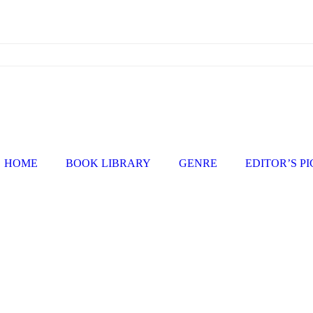
HOME
BOOK LIBRARY
GENRE
EDITOR’S P