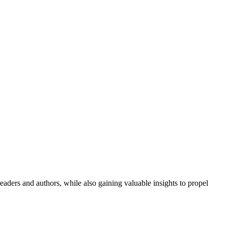
aders and authors, while also gaining valuable insights to propel