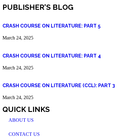
PUBLISHER'S BLOG
CRASH COURSE ON LITERATURE: PART 5
March 24, 2025
CRASH COURSE ON LITERATURE: PART 4
March 24, 2025
CRASH COURSE ON LITERATURE (CCL): PART 3
March 24, 2025
QUICK LINKS
ABOUT US
CONTACT US