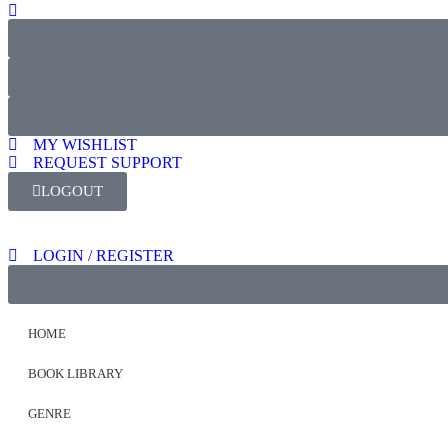
MY WISHLIST
REQUEST SUPPORT
LOGOUT
LOGIN / REGISTER
HOME
BOOK LIBRARY
GENRE