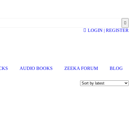
LOGIN | REGISTER
ICKS
AUDIO BOOKS
ZEEKA FORUM
BLOG