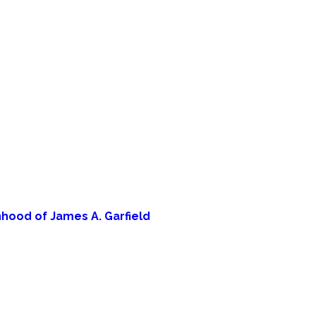
hood of James A. Garfield