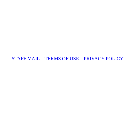
STAFF MAIL
TERMS OF USE
PRIVACY POLICY