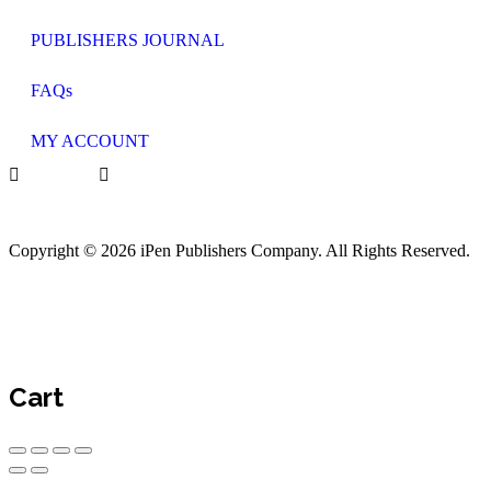
PUBLISHERS JOURNAL
FAQs
MY ACCOUNT
Copyright © 2026 iPen Publishers Company. All Rights Reserved.
Cart