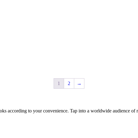
1
2
→
oks according to your convenience. Tap into a worldwide audience of re