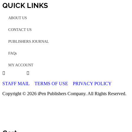
QUICK LINKS
ABOUT US
CONTACT US
PUBLISHERS JOURNAL
FAQs
MY ACCOUNT
STAFF MAIL
TERMS OF USE
PRIVACY POLICY
Copyright © 2026 iPen Publishers Company. All Rights Reserved.