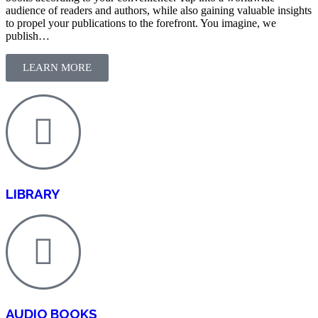
audience of readers and authors, while also gaining valuable insights
to propel your publications to the forefront. You imagine, we
publish…
LEARN MORE
LIBRARY
AUDIO BOOKS