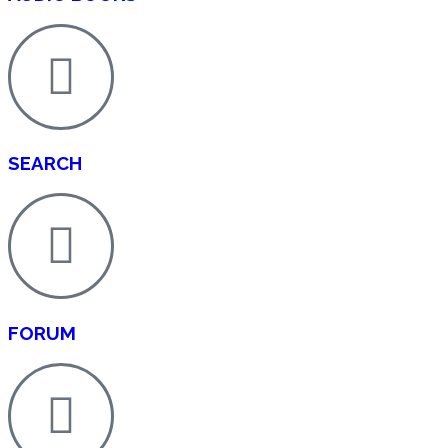
SEARCH
FORUM