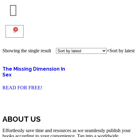
0
Showing the single result
×
Sort by latest
The Missing Dimension In
Sex
READ FOR FREE!
ABOUT US
Effortlessly save time and resources as we seamlessly publish your
books according to your convenience. Tap into a worldwide