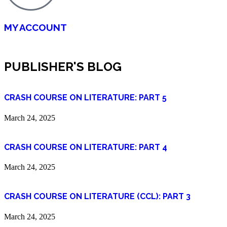
MY ACCOUNT
PUBLISHER'S BLOG
CRASH COURSE ON LITERATURE: PART 5
March 24, 2025
CRASH COURSE ON LITERATURE: PART 4
March 24, 2025
CRASH COURSE ON LITERATURE (CCL): PART 3
March 24, 2025