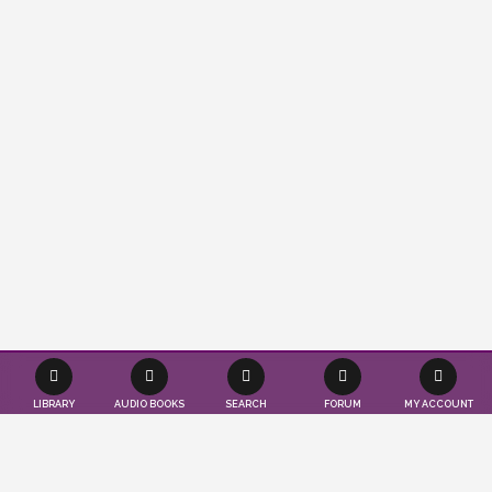
LIBRARY
AUDIO BOOKS
SEARCH
FORUM
MY ACCOUNT
Effortlessly save time and resources as we
seamlessly publish your books according