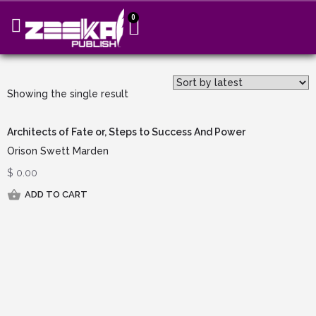
0
Showing the single result
Architects of Fate or, Steps to Success And Power
Orison Swett Marden
$
0.00
ADD TO CART