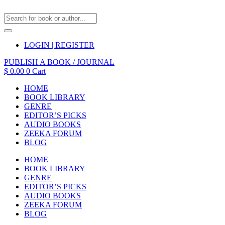
LOGIN | REGISTER
PUBLISH A BOOK / JOURNAL
$
0.00
0
Cart
HOME
BOOK LIBRARY
GENRE
EDITOR’S PICKS
AUDIO BOOKS
ZEEKA FORUM
BLOG
HOME
BOOK LIBRARY
GENRE
EDITOR’S PICKS
AUDIO BOOKS
ZEEKA FORUM
BLOG