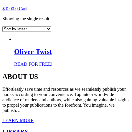
$
0.00
0
Cart
Showing the single result
Oliver Twist
READ FOR FREE!
ABOUT US
Effortlessly save time and resources as we seamlessly publish your
books according to your convenience. Tap into a worldwide
audience of readers and authors, while also gaining valuable insights
to propel your publications to the forefront. You imagine, we
publish…
LEARN MORE
LIBRARY