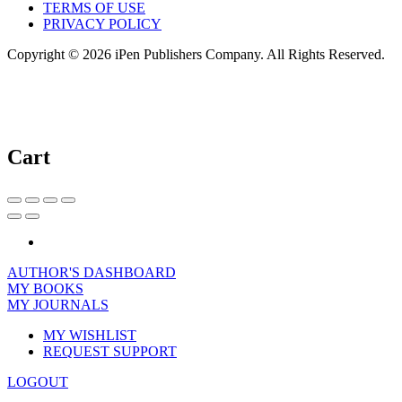
TERMS OF USE
PRIVACY POLICY
Copyright © 2026 iPen Publishers Company. All Rights Reserved.
Cart
AUTHOR'S DASHBOARD
MY BOOKS
MY JOURNALS
MY WISHLIST
REQUEST SUPPORT
LOGOUT