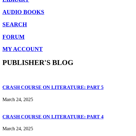
AUDIO BOOKS
SEARCH
FORUM
MY ACCOUNT
PUBLISHER'S BLOG
CRASH COURSE ON LITERATURE: PART 5
March 24, 2025
CRASH COURSE ON LITERATURE: PART 4
March 24, 2025