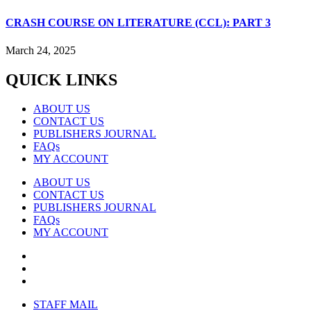
CRASH COURSE ON LITERATURE (CCL): PART 3
March 24, 2025
QUICK LINKS
ABOUT US
CONTACT US
PUBLISHERS JOURNAL
FAQs
MY ACCOUNT
ABOUT US
CONTACT US
PUBLISHERS JOURNAL
FAQs
MY ACCOUNT
STAFF MAIL