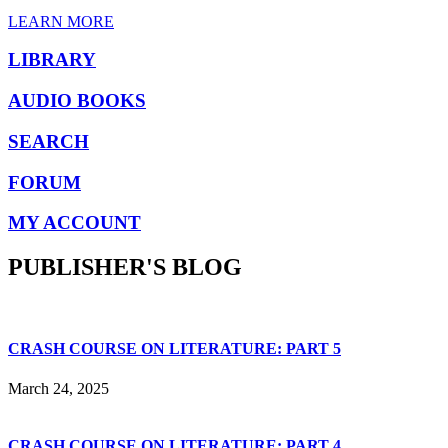
LEARN MORE
LIBRARY
AUDIO BOOKS
SEARCH
FORUM
MY ACCOUNT
PUBLISHER'S BLOG
CRASH COURSE ON LITERATURE: PART 5
March 24, 2025
CRASH COURSE ON LITERATURE: PART 4