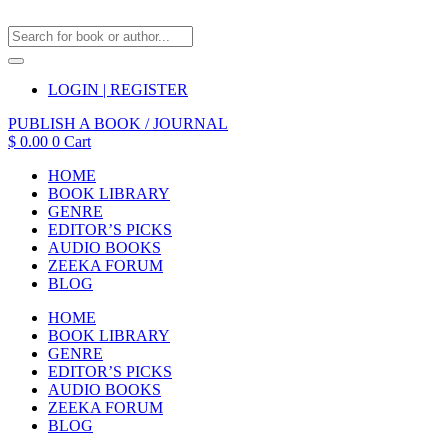
LOGIN | REGISTER
PUBLISH A BOOK / JOURNAL
$
0.00
0
Cart
HOME
BOOK LIBRARY
GENRE
EDITOR’S PICKS
AUDIO BOOKS
ZEEKA FORUM
BLOG
HOME
BOOK LIBRARY
GENRE
EDITOR’S PICKS
AUDIO BOOKS
ZEEKA FORUM
BLOG