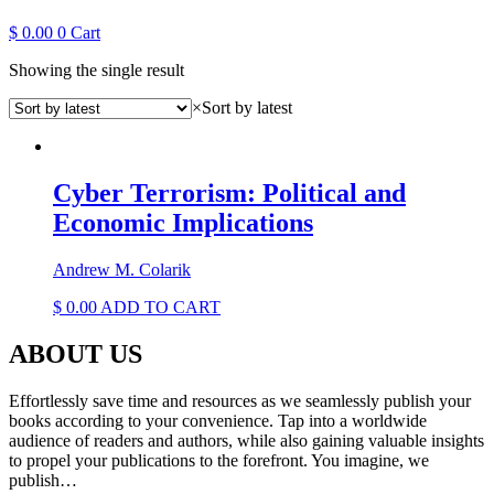
$
0.00
0
Cart
Showing the single result
×
Sort by latest
Cyber Terrorism: Political and
Economic Implications
Andrew M. Colarik
$
0.00
ADD TO CART
ABOUT US
Effortlessly save time and resources as we seamlessly publish your
books according to your convenience. Tap into a worldwide
audience of readers and authors, while also gaining valuable insights
to propel your publications to the forefront. You imagine, we
publish…