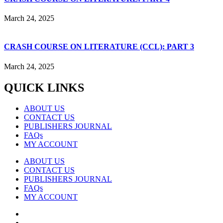
March 24, 2025
CRASH COURSE ON LITERATURE (CCL): PART 3
March 24, 2025
QUICK LINKS
ABOUT US
CONTACT US
PUBLISHERS JOURNAL
FAQs
MY ACCOUNT
ABOUT US
CONTACT US
PUBLISHERS JOURNAL
FAQs
MY ACCOUNT